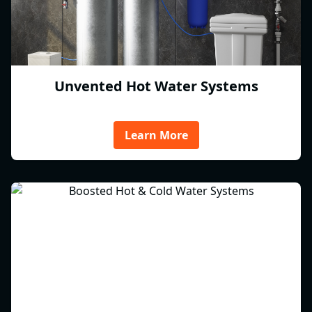
Unvented Hot Water Systems
Learn More