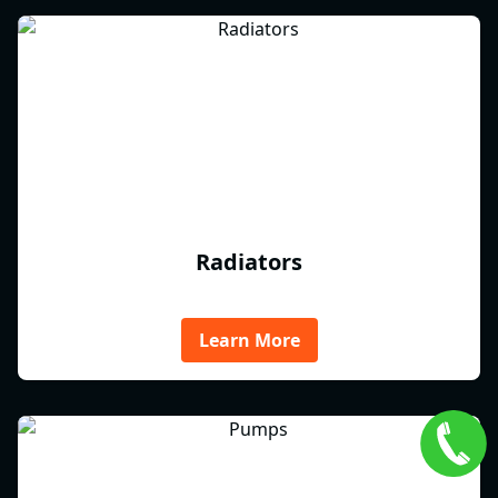
Radiators
Learn More