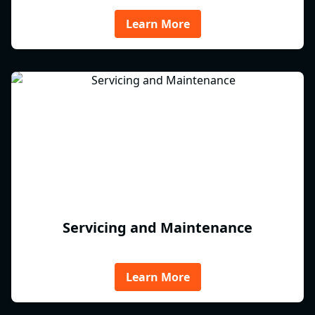
Learn More
Servicing and Maintenance
Learn More