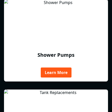
Shower Pumps
Learn More