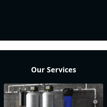
Our Services