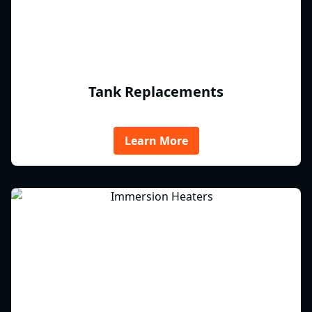
Tank Replacements
Learn More