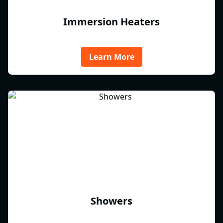
Immersion Heaters
Learn More
Showers