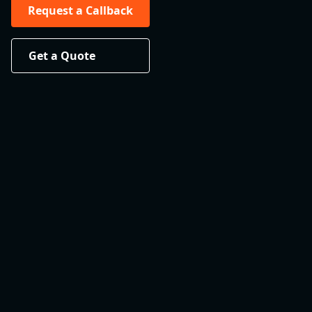
Request a Callback
Get a Quote