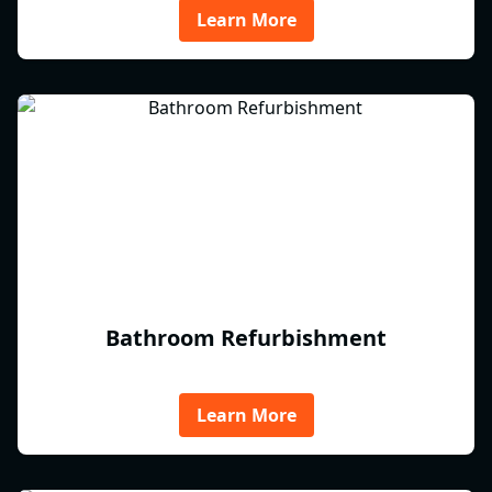
Learn More
Bathroom Refurbishment
Learn More