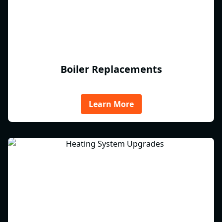
Boiler Replacements
Learn More