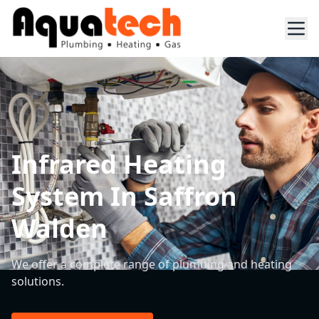
Infrared Heating
System In Saffron
Walden
We offer a complete range of plumbing and heating
solutions.