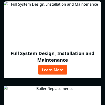
Full System Design, Installation and
Maintenance
Learn More