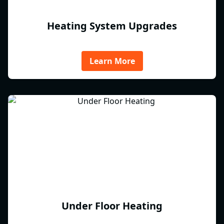
Heating System Upgrades
Learn More
Under Floor Heating