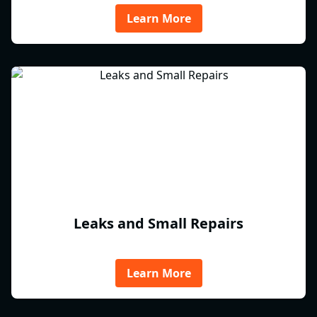
Learn More
Leaks and Small Repairs
Learn More