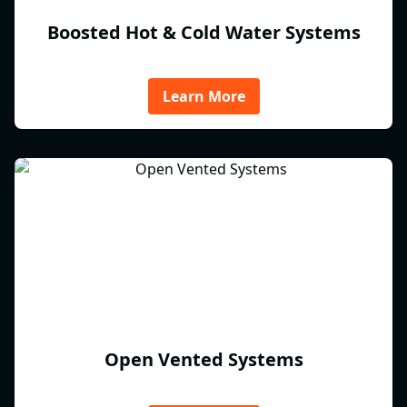
Boosted Hot & Cold Water Systems
Learn More
Open Vented Systems