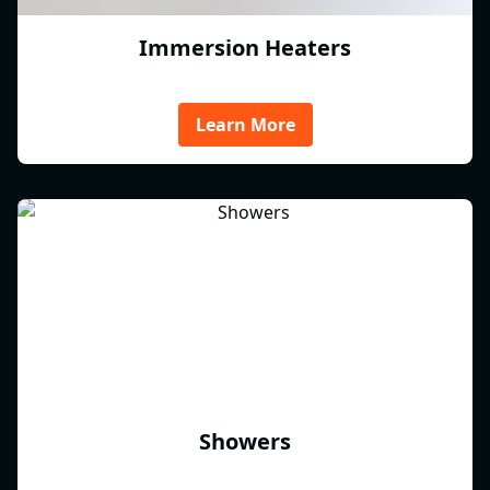
Immersion Heaters
Learn More
Showers