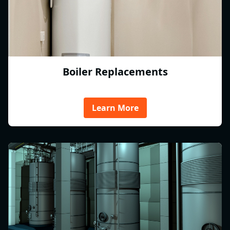
Boiler Replacements
Learn More