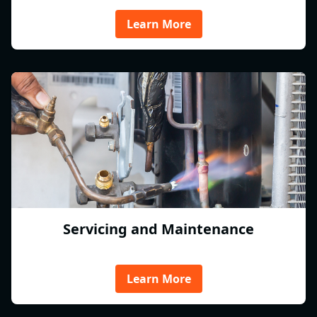
Learn More
Servicing and Maintenance
Learn More