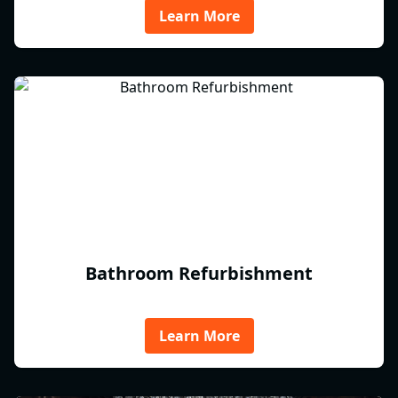
Learn More
Bathroom Refurbishment
Learn More