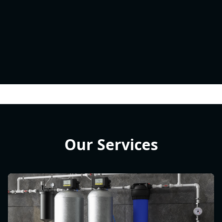
Our Services