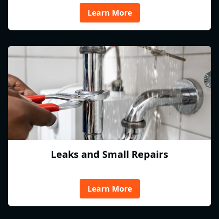
Learn More
Leaks and Small Repairs
Learn More