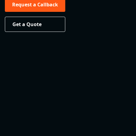
Request a Callback
Get a Quote