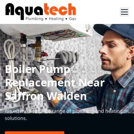
Boiler Pump
Replacement Near
Saffron Walden
We offer a complete range of plumbing and heating
solutions.