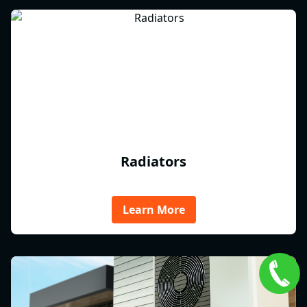
Radiators
Learn More