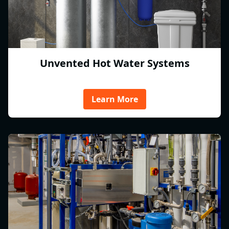
Unvented Hot Water Systems
Learn More