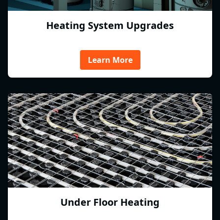
Heating System Upgrades
Learn More
Under Floor Heating