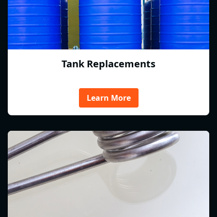
Tank Replacements
Learn More