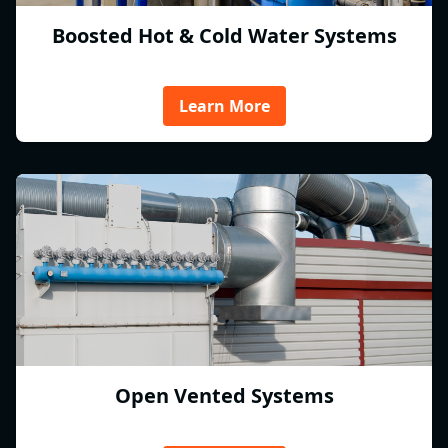
Boosted Hot & Cold Water Systems
Learn More
Open Vented Systems