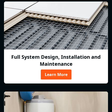
Full System Design, Installation and
Maintenance
Learn More