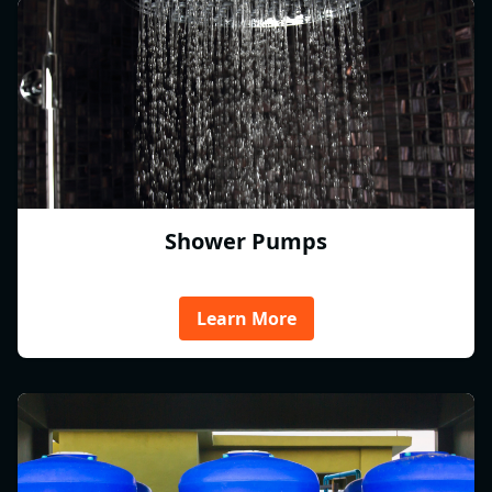
Shower Pumps
Learn More