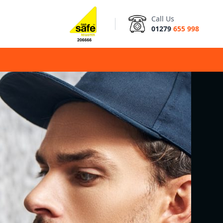
Call Us
01279
655 998