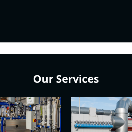
Our Services