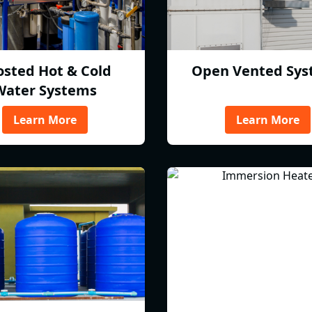
osted Hot & Cold
Open Vented Sys
Water Systems
Learn More
Learn More