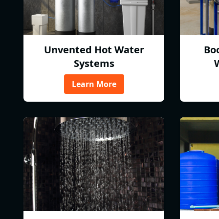
Unvented Hot Water
Bo
Systems
Learn More