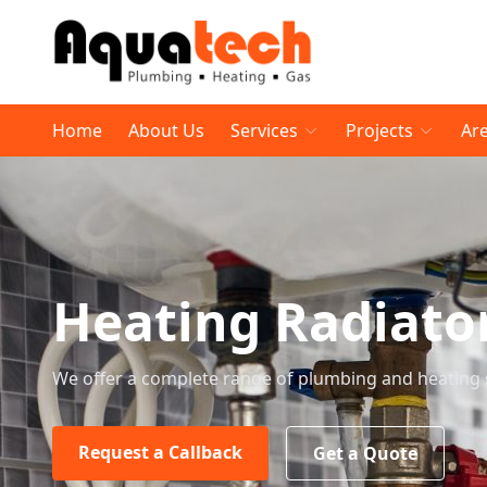
Home
About Us
Services
Projects
Ar
Heating Radiato
We offer a complete range of plumbing and heating 
Request a Callback
Get a Quote