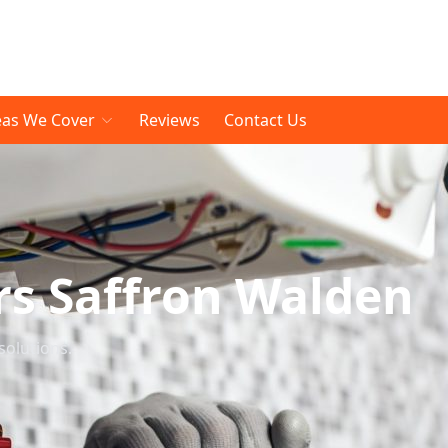
eas We Cover
Reviews
Contact Us
rs Saffron Walden
solutions.