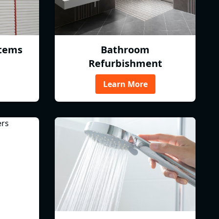
tems
Bathroom
Refurbishment
Learn More