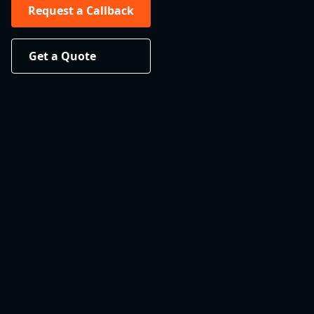
Request a Callback
Get a Quote