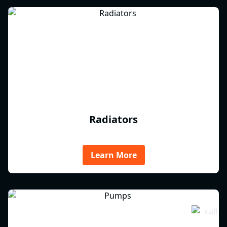
Radiators
Learn More