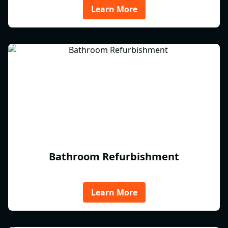
Learn More
Bathroom Refurbishment
Learn More