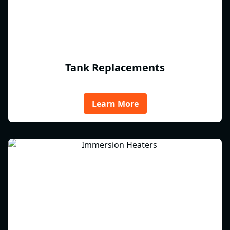
Tank Replacements
Learn More