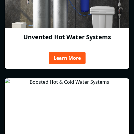
Unvented Hot Water Systems
Learn More