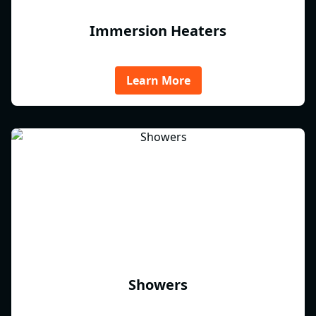
Immersion Heaters
Learn More
Showers