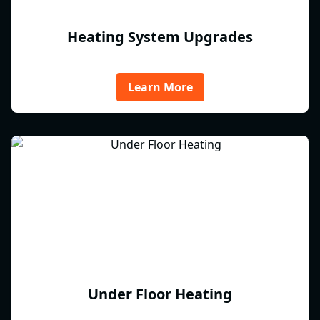
Heating System Upgrades
Learn More
Under Floor Heating