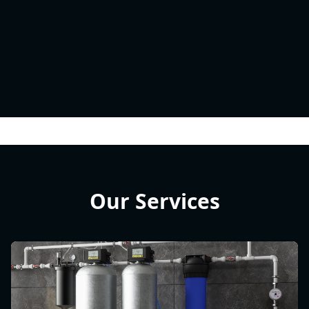
Our Services