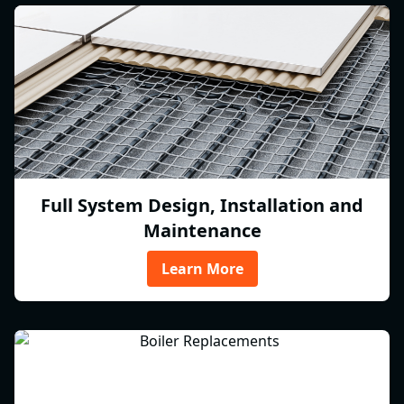
Full System Design, Installation and
Maintenance
Learn More