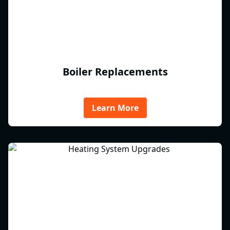
Boiler Replacements
Learn More