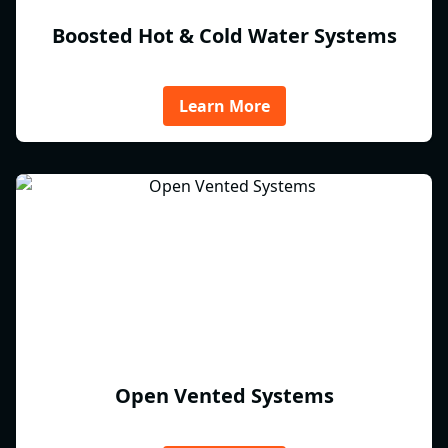
Boosted Hot & Cold Water Systems
Learn More
Open Vented Systems