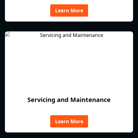
Learn More
Servicing and Maintenance
Learn More