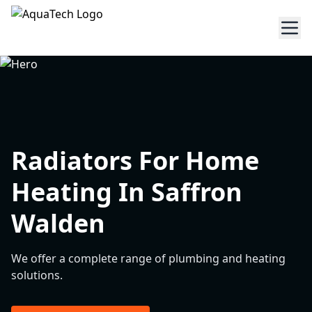
Radiators For Home
Heating In Saffron
Walden
We offer a complete range of plumbing and heating
solutions.