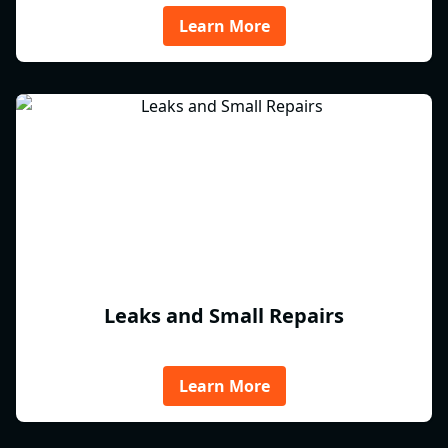
Learn More
Leaks and Small Repairs
Learn More