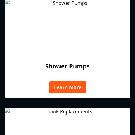
Shower Pumps
Learn More