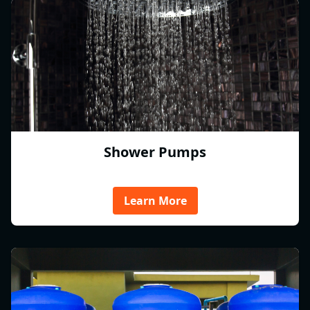
Shower Pumps
Learn More