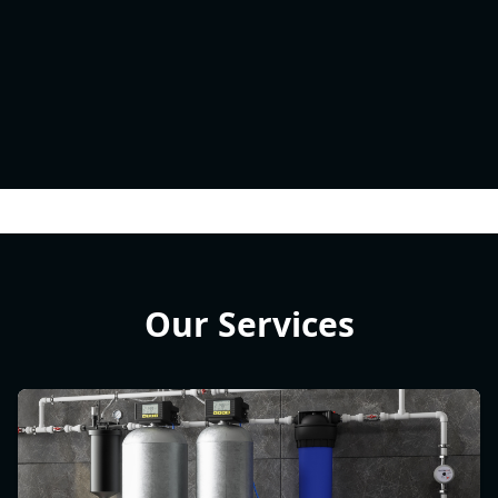
Our Services