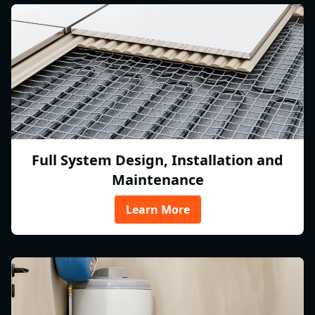
Full System Design, Installation and
Maintenance
Learn More