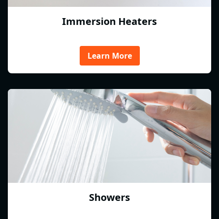
Immersion Heaters
Learn More
Showers