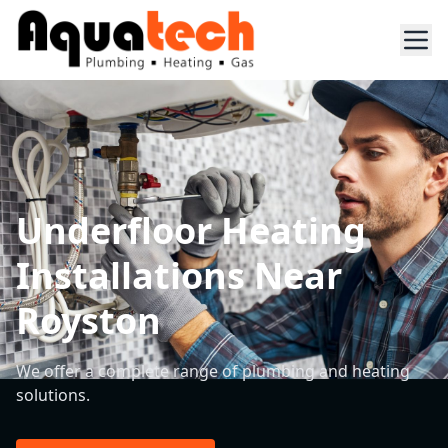
Underfloor Heating
Installations Near
Royston
We offer a complete range of plumbing and heating
solutions.