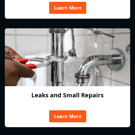
Learn More
Leaks and Small Repairs
Learn More