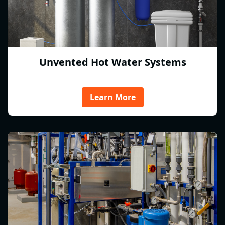
Unvented Hot Water Systems
Learn More