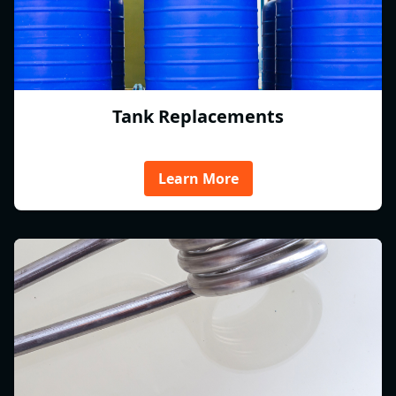
Tank Replacements
Learn More