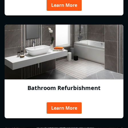
Learn More
Bathroom Refurbishment
Learn More