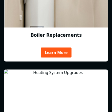
Boiler Replacements
Learn More