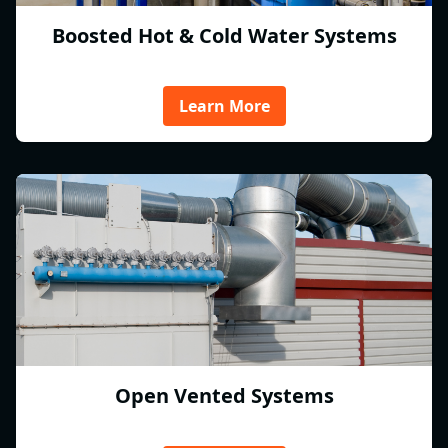
Boosted Hot & Cold Water Systems
Learn More
Open Vented Systems