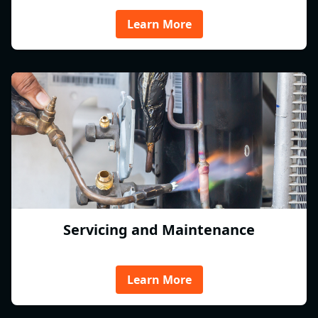
Learn More
Servicing and Maintenance
Learn More