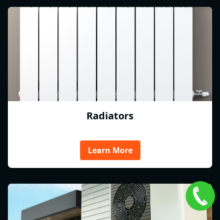
Radiators
Learn More