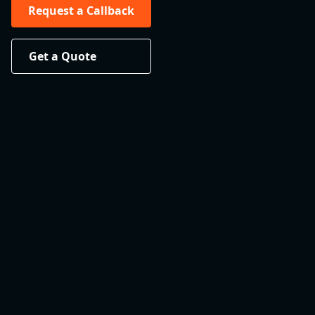
Request a Callback
Get a Quote