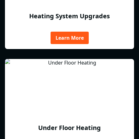
Heating System Upgrades
Learn More
Under Floor Heating