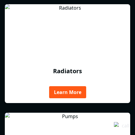
Radiators
Learn More