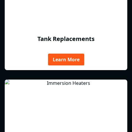
Tank Replacements
Learn More