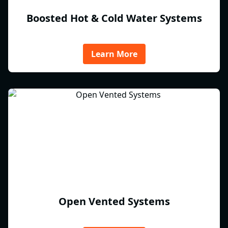
Boosted Hot & Cold Water Systems
Learn More
Open Vented Systems