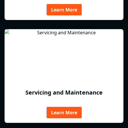
Learn More
Servicing and Maintenance
Learn More