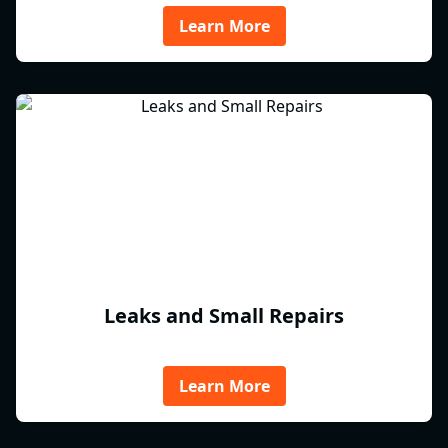
Learn More
Leaks and Small Repairs
Learn More