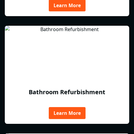
Learn More
Bathroom Refurbishment
Learn More