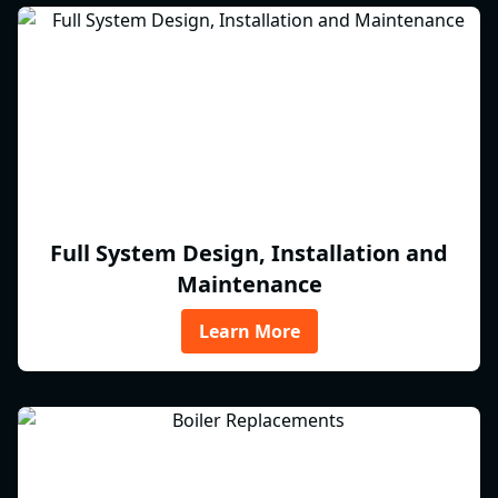
Full System Design, Installation and
Maintenance
Learn More