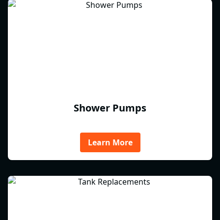
Shower Pumps
Learn More