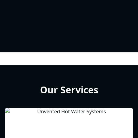
Our Services