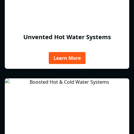
Unvented Hot Water Systems
Learn More