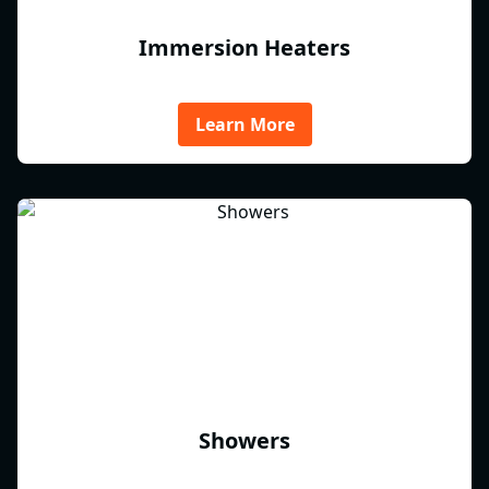
Immersion Heaters
Learn More
Showers