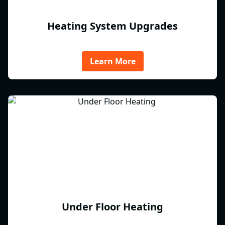
Heating System Upgrades
Learn More
Under Floor Heating