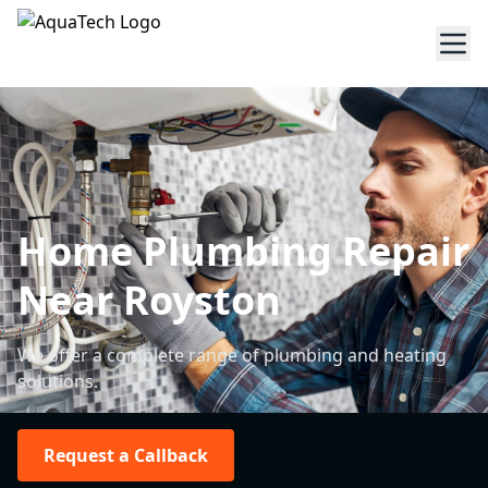
Home Plumbing Repair
Near Royston
We offer a complete range of plumbing and heating
solutions.
Request a Callback