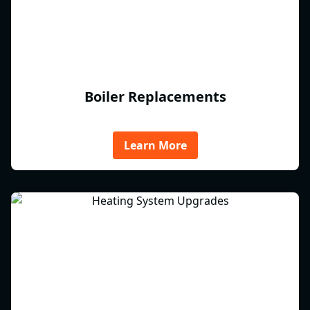
Boiler Replacements
Learn More