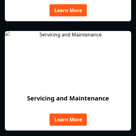
Learn More
Servicing and Maintenance
Learn More