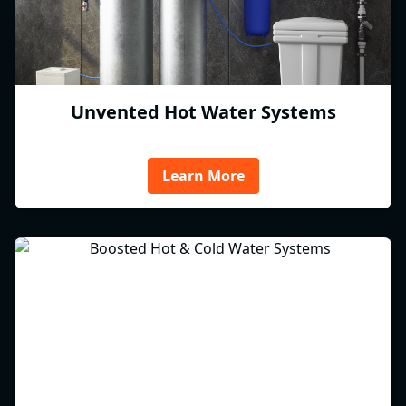
Unvented Hot Water Systems
Learn More