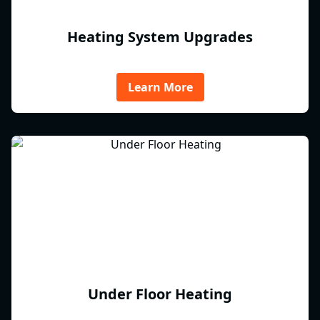
Heating System Upgrades
Learn More
Under Floor Heating