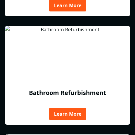
Learn More
Bathroom Refurbishment
Learn More