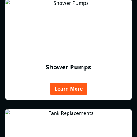
Shower Pumps
Learn More