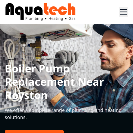
Boiler Pump
Replacement Near
Royston
We offer a complete range of plumbing and heating
solutions.