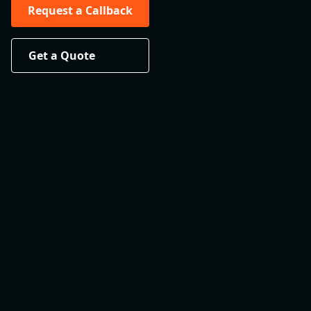
Request a Callback
Get a Quote