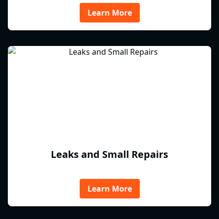
Learn More
Leaks and Small Repairs
Learn More