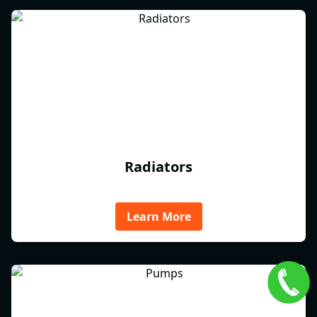
Radiators
Learn More