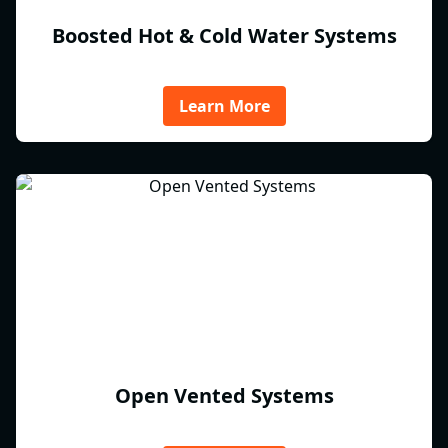
Boosted Hot & Cold Water Systems
Learn More
Open Vented Systems