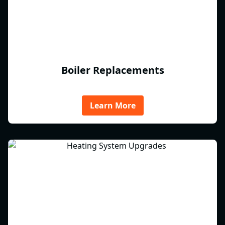
Boiler Replacements
Learn More