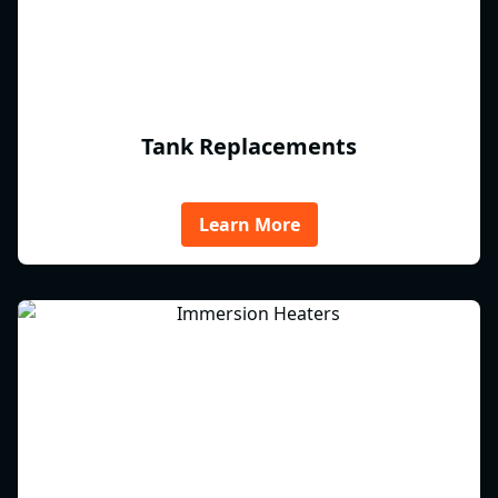
Tank Replacements
Learn More