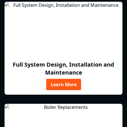
Full System Design, Installation and
Maintenance
Learn More