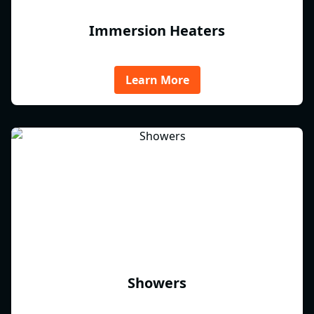
Immersion Heaters
Learn More
Showers