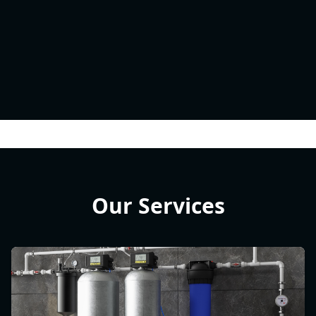
Our Services