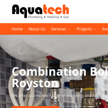
Home
About Us
Services
Projects
Ar
Combination Boi
Royston
We offer a complete range of plumbing and heating 