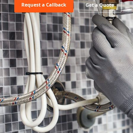
Request a Callback
Get a Quote