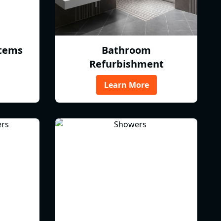
tems
Bathroom
Refurbishment
Learn More