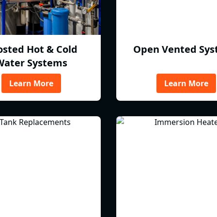
osted Hot & Cold
Open Vented Sys
Water Systems
Learn More
Learn More