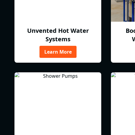
Unvented Hot Water
Bo
Systems
Learn More