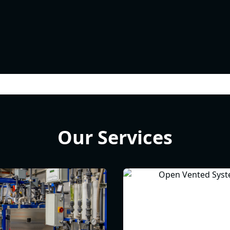
Our Services