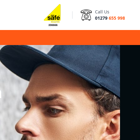
Call Us
01279
655 998
n