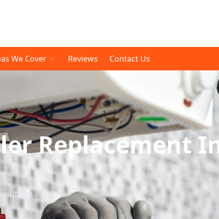
eas We Cover
Reviews
Contact Us
ler Replacement I
solutions.