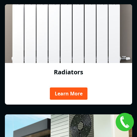
Radiators
Learn More