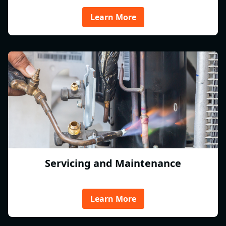
Learn More
Servicing and Maintenance
Learn More