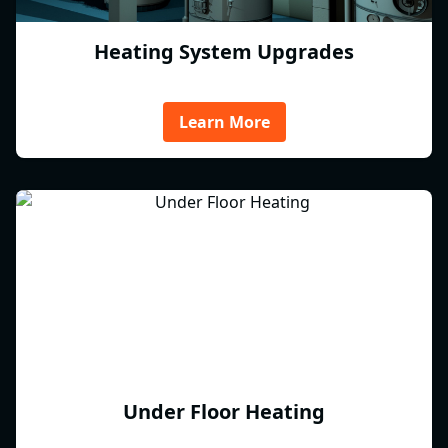
Heating System Upgrades
Learn More
Under Floor Heating