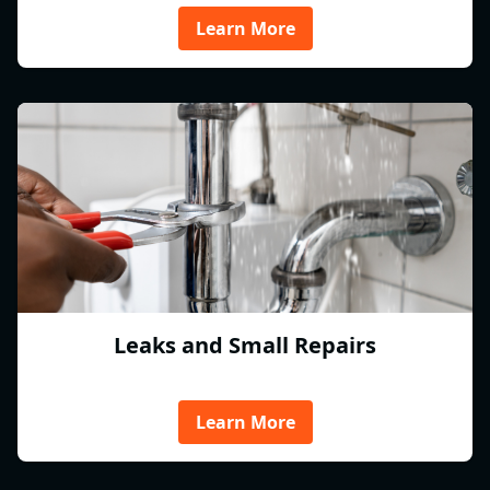
Learn More
Leaks and Small Repairs
Learn More