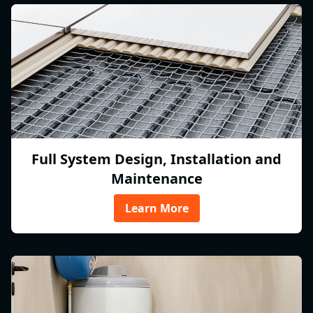
Full System Design, Installation and
Maintenance
Learn More