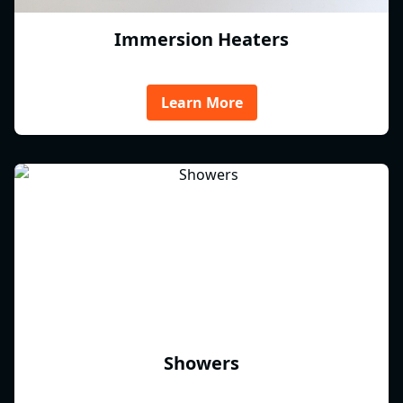
Immersion Heaters
Learn More
Showers