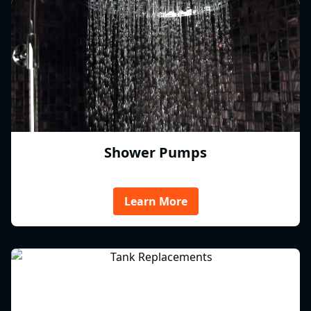
Shower Pumps
Learn More