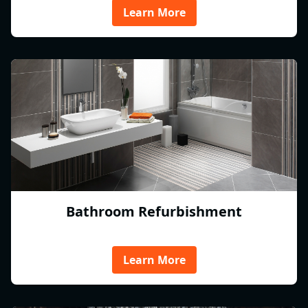
Learn More
Bathroom Refurbishment
Learn More