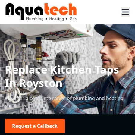
Replace Kitchen Taps
In Royston
We offer a complete range of plumbing and heating
solutions.
Request a Callback