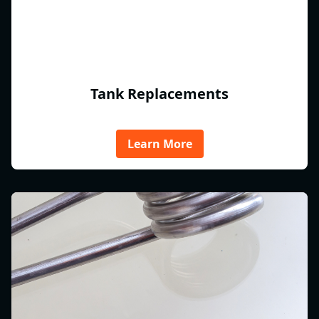
Tank Replacements
Learn More