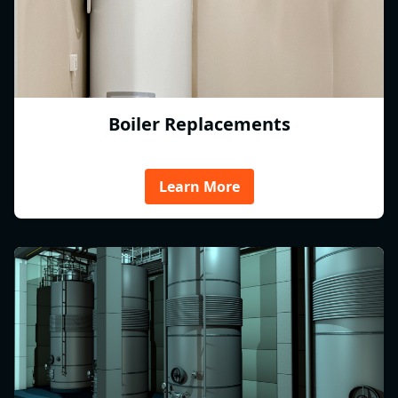
Boiler Replacements
Learn More