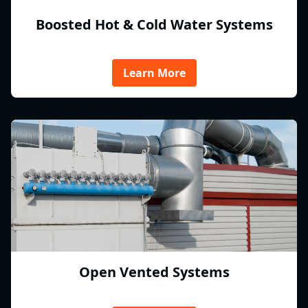
Boosted Hot & Cold Water Systems
Learn More
Open Vented Systems