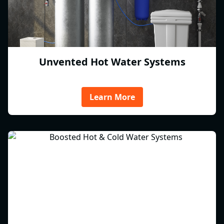
Unvented Hot Water Systems
Learn More