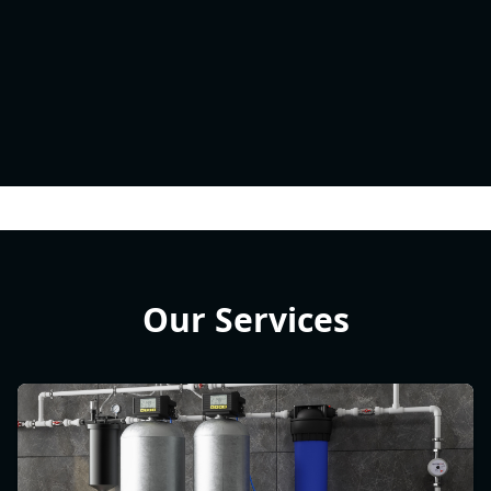
Our Services