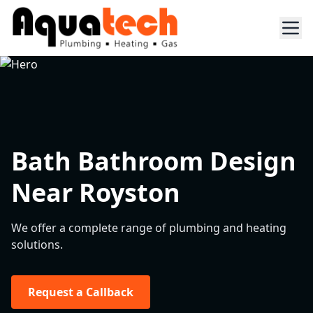
Bath Bathroom Design
Near Royston
We offer a complete range of plumbing and heating
solutions.
Request a Callback