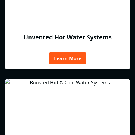
Unvented Hot Water Systems
Learn More