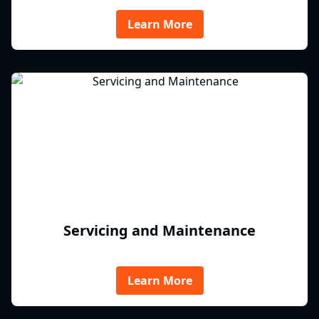
Learn More
Servicing and Maintenance
Learn More