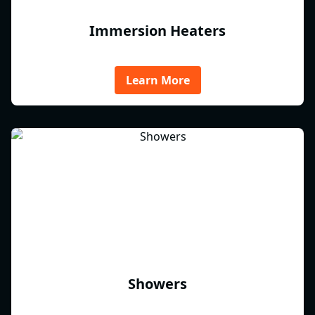
Immersion Heaters
Learn More
Showers