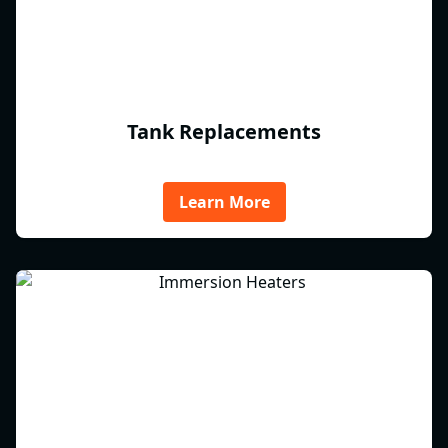
Tank Replacements
Learn More