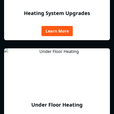
Heating System Upgrades
Learn More
Under Floor Heating