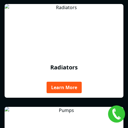
Radiators
Learn More