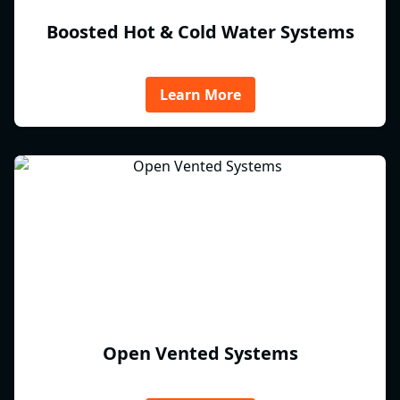
Boosted Hot & Cold Water Systems
Learn More
Open Vented Systems