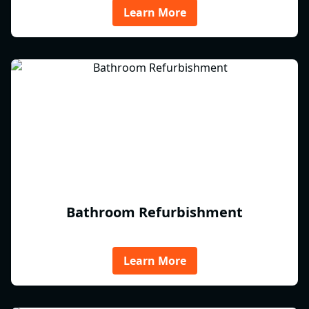
Learn More
Bathroom Refurbishment
Learn More