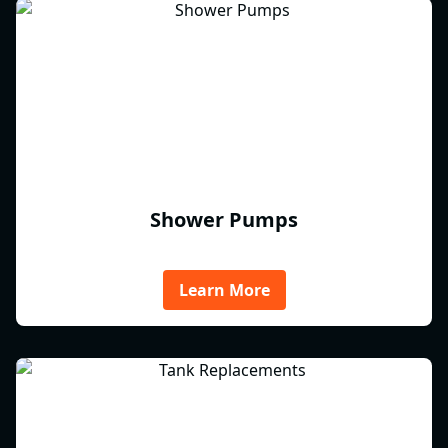
Shower Pumps
Learn More