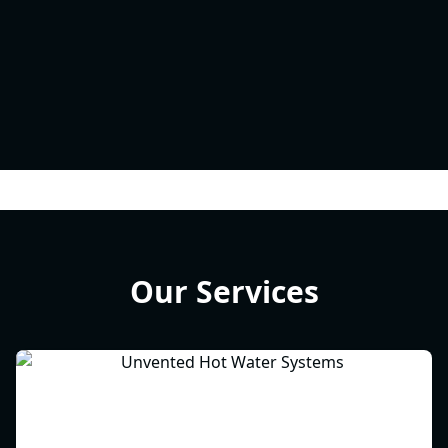
Our Services