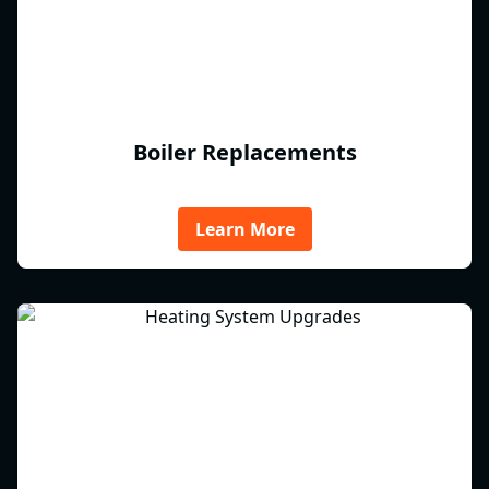
Boiler Replacements
Learn More