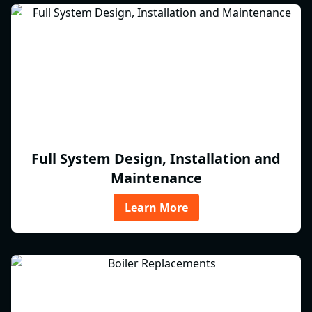
Full System Design, Installation and
Maintenance
Learn More