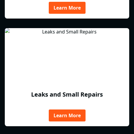
Learn More
Leaks and Small Repairs
Learn More