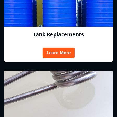
Tank Replacements
Learn More