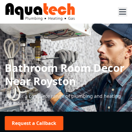
Bathroom Room Decor
Near Royston
We offer a complete range of plumbing and heating
solutions.
Request a Callback