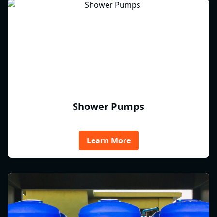
Shower Pumps
Learn More