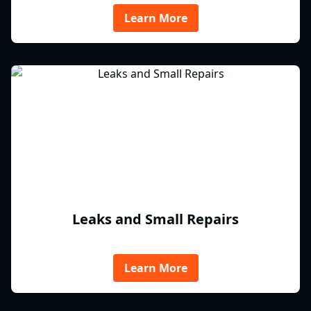
Learn More
Leaks and Small Repairs
Learn More