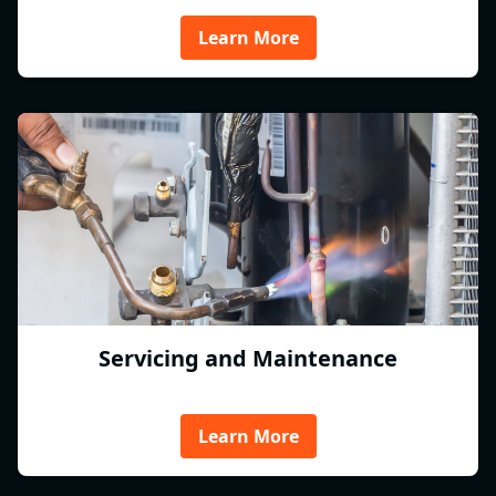
Learn More
Servicing and Maintenance
Learn More