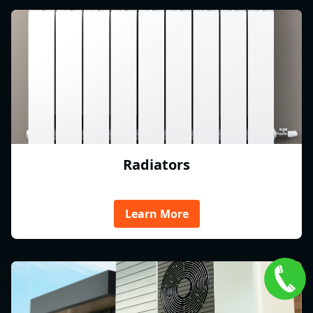
Radiators
Learn More