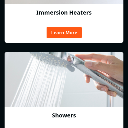
Immersion Heaters
Learn More
Showers