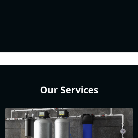
Our Services