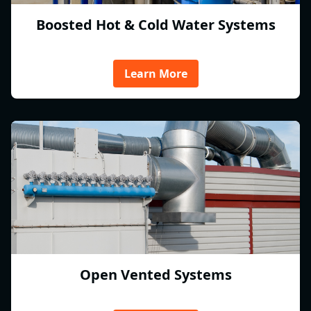
Boosted Hot & Cold Water Systems
Learn More
Open Vented Systems