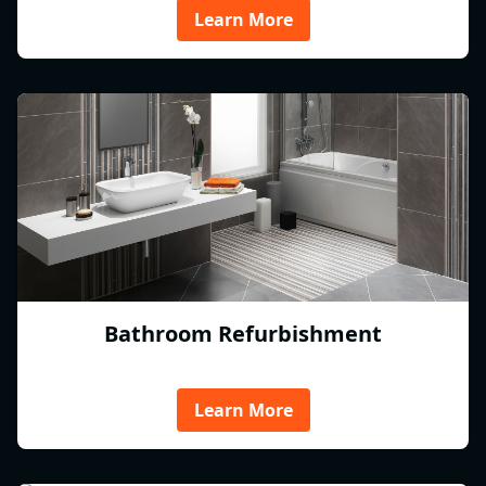
Learn More
Bathroom Refurbishment
Learn More