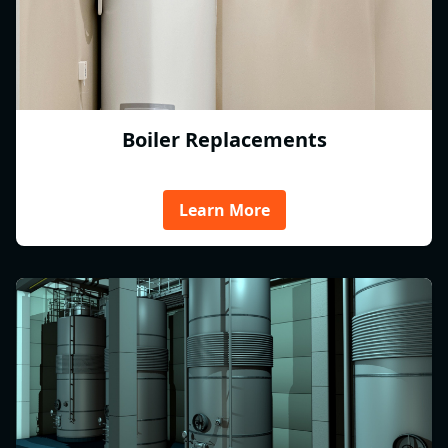
Boiler Replacements
Learn More