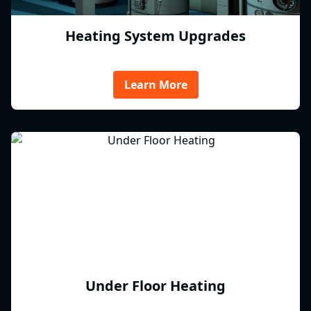
Heating System Upgrades
Learn More
Under Floor Heating