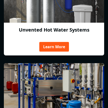
Unvented Hot Water Systems
Learn More