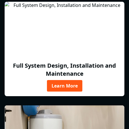
Full System Design, Installation and
Maintenance
Learn More