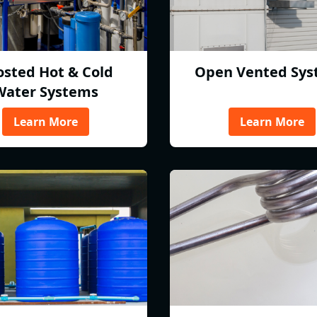
osted Hot & Cold
Open Vented Sys
Water Systems
Learn More
Learn More