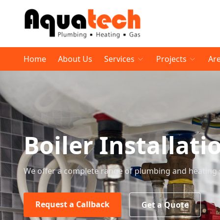
Home
About Us
Services
Projects
Ar
Boiler Installati
We offer a complete range of plumbing and heating 
Request a Callback
Get a Quote