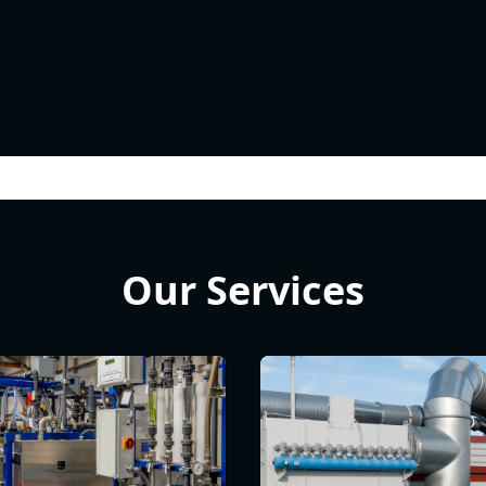
Our Services