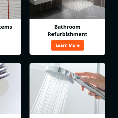
tems
Bathroom
Refurbishment
Learn More