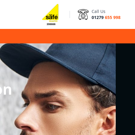
Call Us
01279
655 998
on