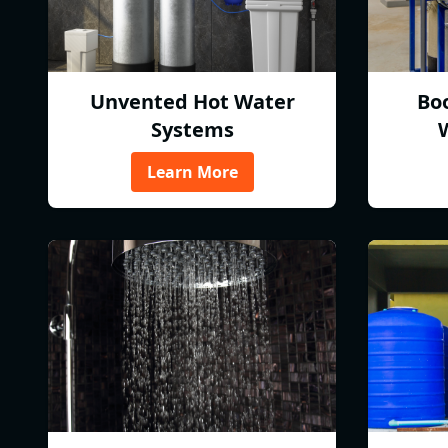
Unvented Hot Water
Bo
Systems
Learn More