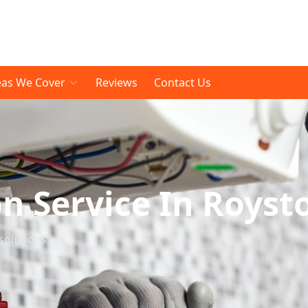
eas We Cover
Reviews
Contact Us
on Service In Royst
solutions.