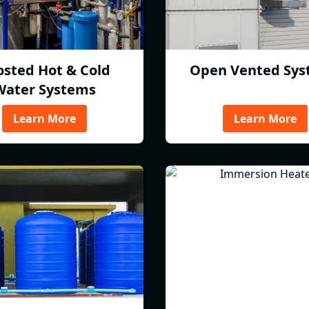
osted Hot & Cold
Open Vented Sys
Water Systems
Learn More
Learn More