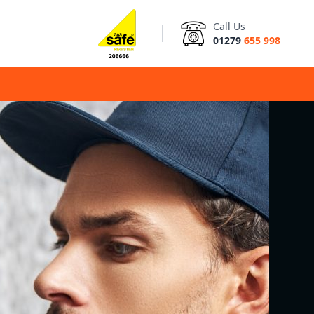
Call Us
01279
655 998