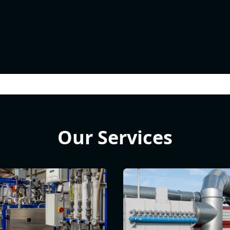
Our Services