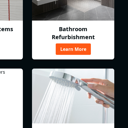
tems
Bathroom
Refurbishment
Learn More