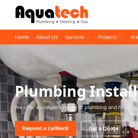
Home
About Us
Services
Projects
Ar
Plumbing Instal
We offer a complete range of plumbing and heating 
Request a Callback
Get a Quote