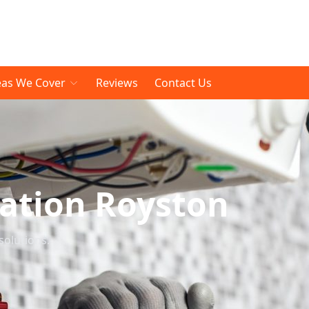
eas We Cover
Reviews
Contact Us
lation Royston
solutions.