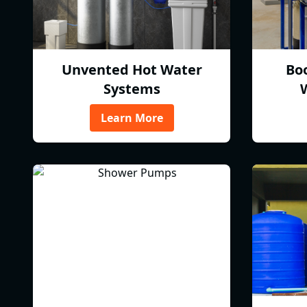
Unvented Hot Water
Bo
Systems
Learn More