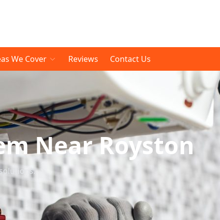
eas We Cover
Reviews
Contact Us
tem Near Royston
solutions.