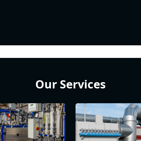
Our Services