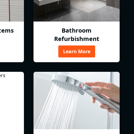
tems
Bathroom
Refurbishment
Learn More