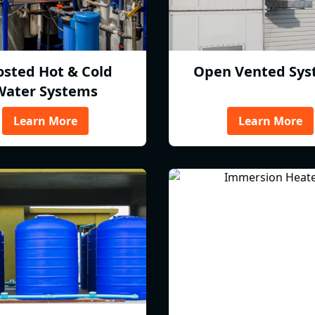
osted Hot & Cold
Open Vented Sys
Water Systems
Learn More
Learn More