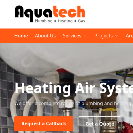
Home
About Us
Services
Projects
Ar
Heating Air Sys
We offer a complete range of plumbing and heating 
Request a Callback
Get a Quote