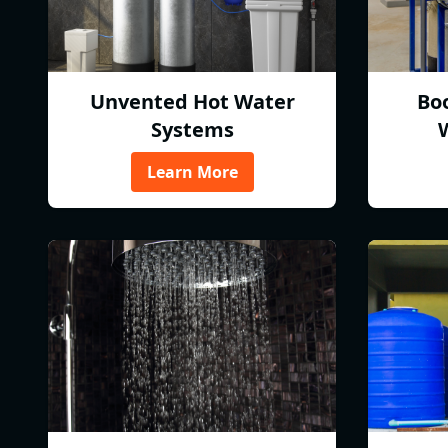
Unvented Hot Water
Bo
Systems
Learn More