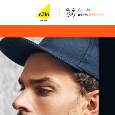
Call Us
01279
655 998