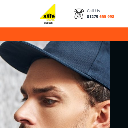
Call Us
01279
655 998
d