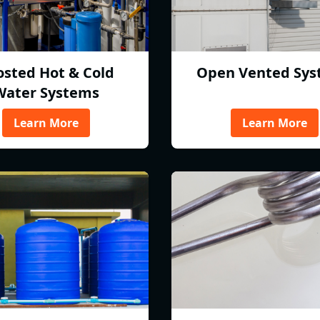
osted Hot & Cold
Open Vented Sys
Water Systems
Learn More
Learn More