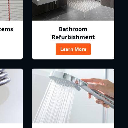
tems
Bathroom
Refurbishment
Learn More