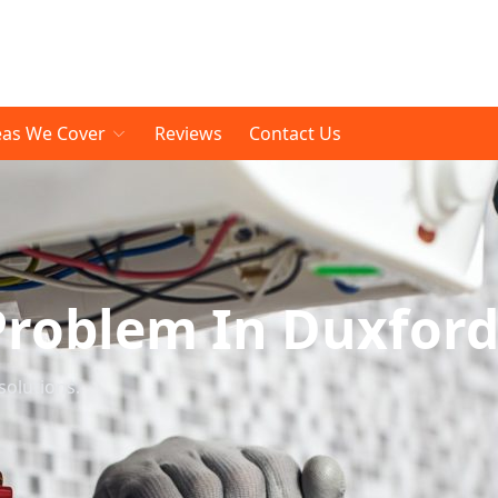
eas We Cover
Reviews
Contact Us
Problem In Duxfor
solutions.