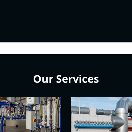
Our Services