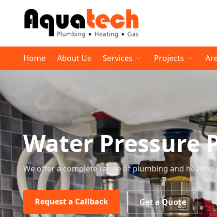
Home
About Us
Services
Projects
Ar
Water Pressure 
We offer a complete range of plumbing and heating 
Request a Callback
Get a Quote