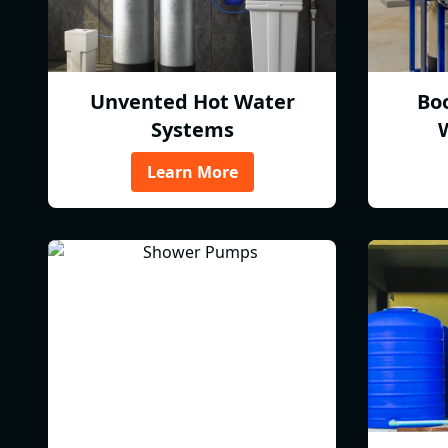
Unvented Hot Water
Bo
Systems
Learn More