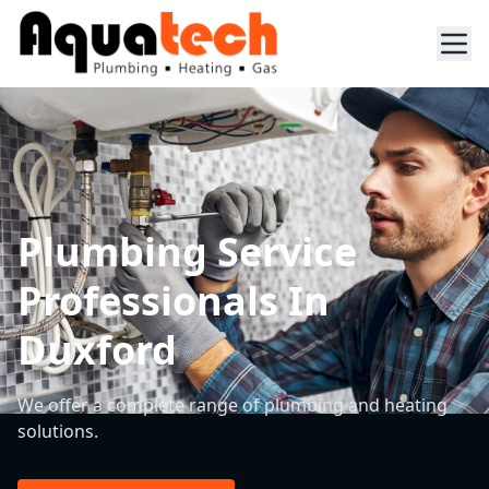
Plumbing Service
Professionals In
Duxford
We offer a complete range of plumbing and heating
solutions.