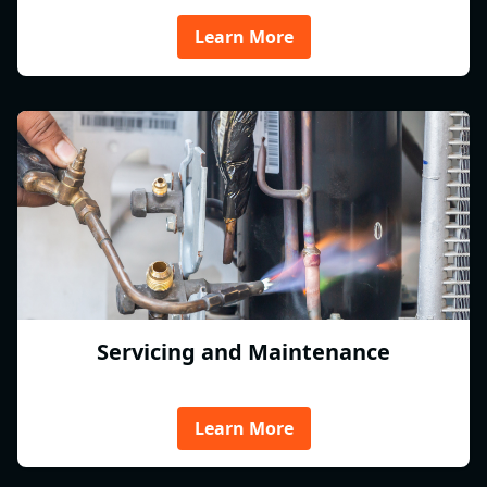
Learn More
Servicing and Maintenance
Learn More