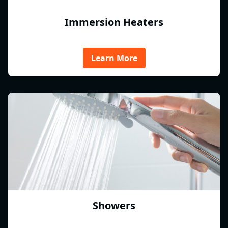
Immersion Heaters
Learn More
Showers