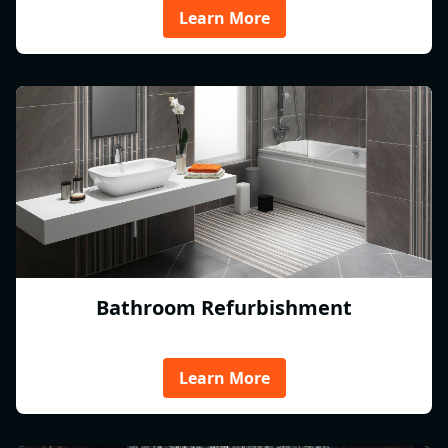
Learn More
Bathroom Refurbishment
Learn More