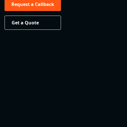
Request a Callback
Get a Quote