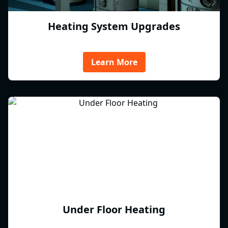
Heating System Upgrades
Learn More
Under Floor Heating