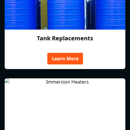
Tank Replacements
Learn More