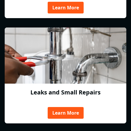
Learn More
Leaks and Small Repairs
Learn More