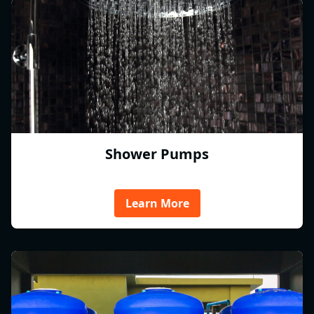
Shower Pumps
Learn More