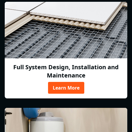
Full System Design, Installation and
Maintenance
Learn More