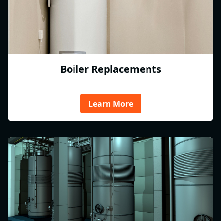
Boiler Replacements
Learn More