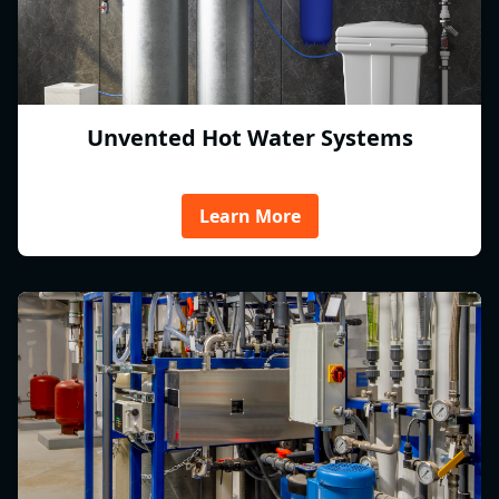
Unvented Hot Water Systems
Learn More