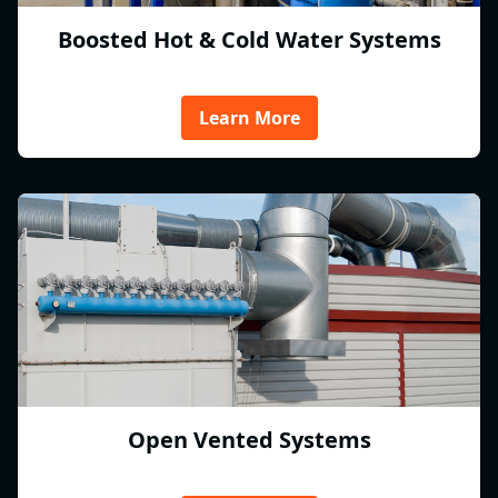
Boosted Hot & Cold Water Systems
Learn More
Open Vented Systems