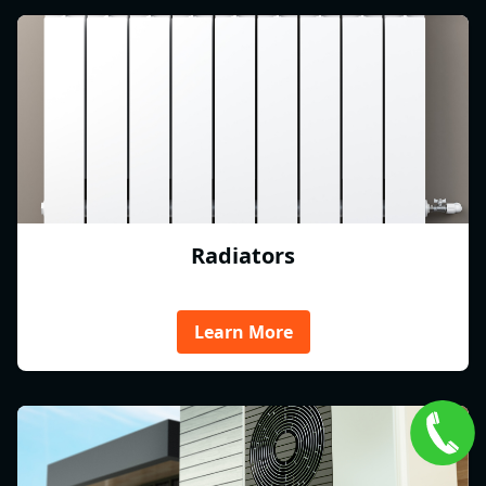
Radiators
Learn More