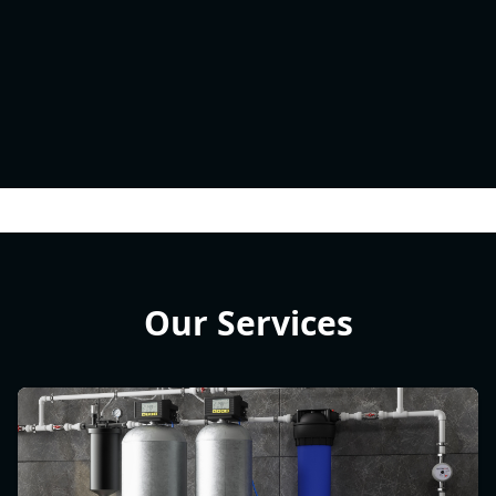
Our Services