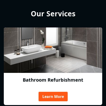
Our Services
Bathroom Refurbishment
Learn More