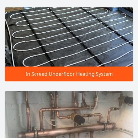
In Screed Underfloor Heating System