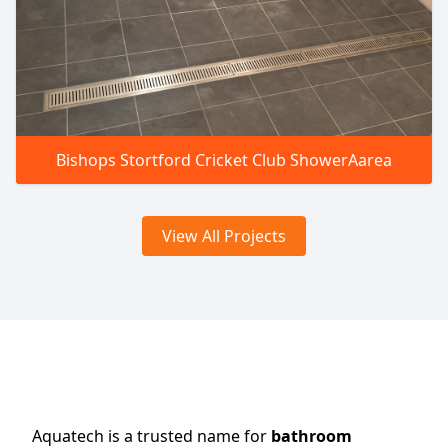
Bishops Stortford Cricket Club ShowerAarea
View All Projects
Aquatech is a trusted name for
bathroom