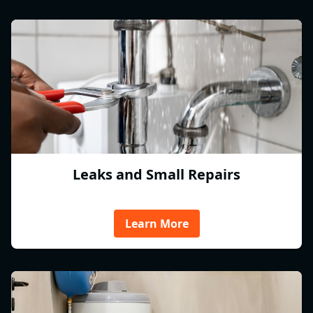
Leaks and Small Repairs
Learn More