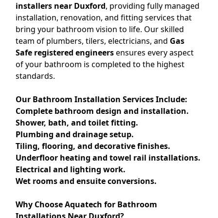
installers near Duxford
, providing fully managed
installation, renovation, and fitting services that
bring your bathroom vision to life. Our skilled
team of plumbers, tilers, electricians, and
Gas
Safe registered engineers
ensures every aspect
of your bathroom is completed to the highest
standards.
Our Bathroom Installation Services Include:
Complete bathroom design and installation.
Shower, bath, and toilet fitting.
Plumbing and drainage setup.
Tiling, flooring, and decorative finishes.
Underfloor heating and towel rail installations.
Electrical and lighting work.
Wet rooms and ensuite conversions.
Why Choose Aquatech for Bathroom
Installations Near Duxford?