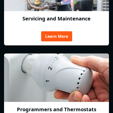
Servicing and Maintenance
Learn More
Programmers and Thermostats