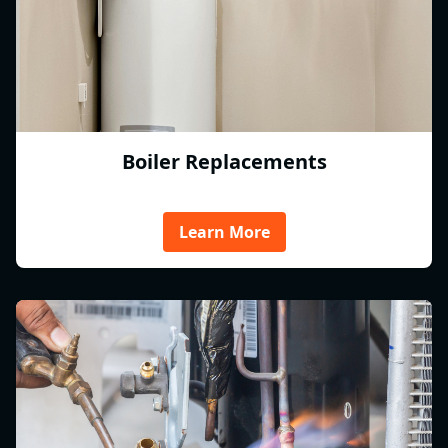
Boiler Replacements
Learn More