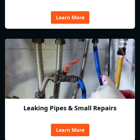
Learn More
Leaking Pipes & Small Repairs
Learn More