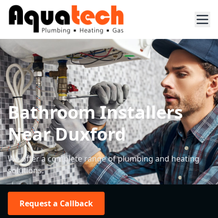
Bathroom Installers
Near Duxford
We offer a complete range of plumbing and heating
solutions.
Request a Callback