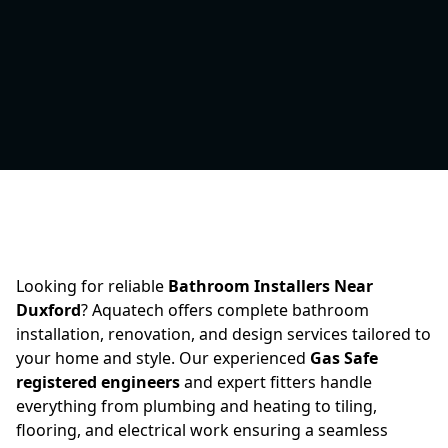
Looking for reliable
Bathroom Installers Near
Duxford
? Aquatech offers complete bathroom
installation, renovation, and design services tailored to
your home and style. Our experienced
Gas Safe
registered engineers
and expert fitters handle
everything from plumbing and heating to tiling,
flooring, and electrical work ensuring a seamless