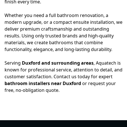
finish every time.
Whether you need a full bathroom renovation, a
modern upgrade, or a compact ensuite installation, we
deliver premium craftsmanship and outstanding
results. Using only trusted brands and high-quality
materials, we create bathrooms that combine
functionality, elegance, and long-lasting durability.
Serving
Duxford and surrounding areas
, Aquatech is
known for professional service, attention to detail, and
customer satisfaction. Contact us today for expert
bathroom installers near Duxford
or request your
free, no-obligation quote.