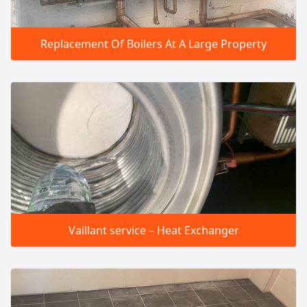
Replacement Of Boilers At A Large Property
Vaillant service – Heat Exchanger