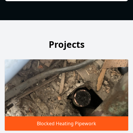
Projects
Blocked Heating Pipework