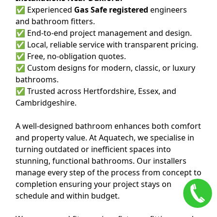
✅ Experienced
Gas Safe registered
engineers
and bathroom fitters.
✅ End-to-end project management and design.
✅ Local, reliable service with transparent pricing.
✅ Free, no-obligation quotes.
✅ Custom designs for modern, classic, or luxury
bathrooms.
✅ Trusted across Hertfordshire, Essex, and
Cambridgeshire.
A well-designed bathroom enhances both comfort
and property value. At Aquatech, we specialise in
turning outdated or inefficient spaces into
stunning, functional bathrooms. Our installers
manage every step of the process from concept to
completion ensuring your project stays on
schedule and within budget.