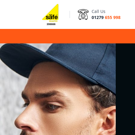
Call Us
01279
655 998