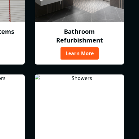
tems
Bathroom
Refurbishment
Learn More