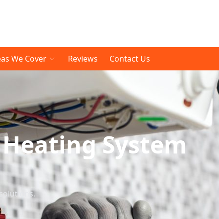
eas We Cover
Reviews
Contact Us
 Heating System
solutions.