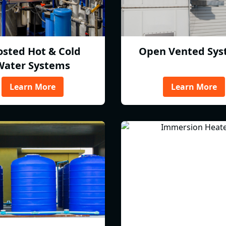
osted Hot & Cold
Open Vented Sys
Water Systems
Learn More
Learn More