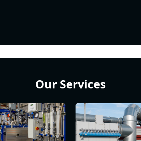
Our Services