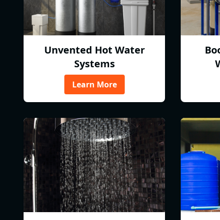
Unvented Hot Water
Bo
Systems
Learn More