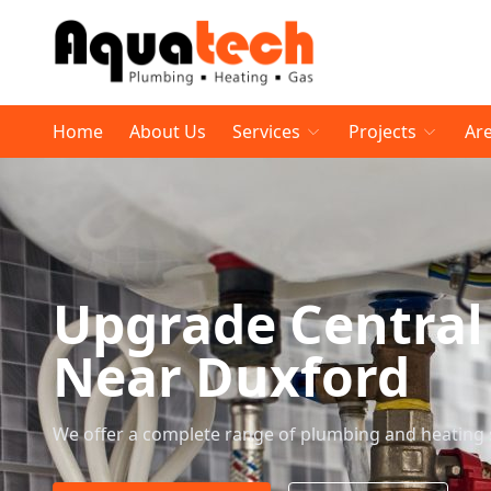
Home
About Us
Services
Projects
Ar
Upgrade Central
Near Duxford
We offer a complete range of plumbing and heating 