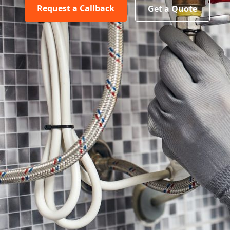
Request a Callback
Get a Quote