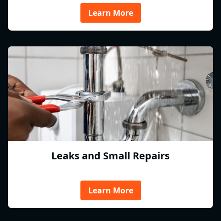
Learn More
Leaks and Small Repairs
Learn More