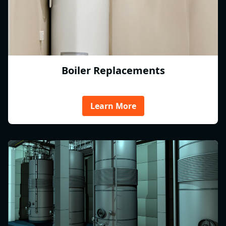
Boiler Replacements
Learn More