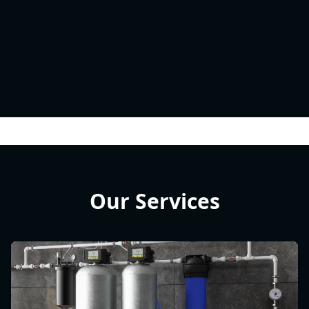
Our Services