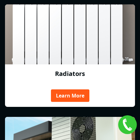
Radiators
Learn More