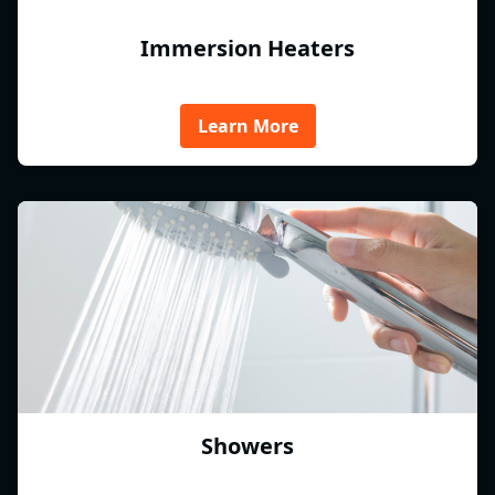
Immersion Heaters
Learn More
Showers