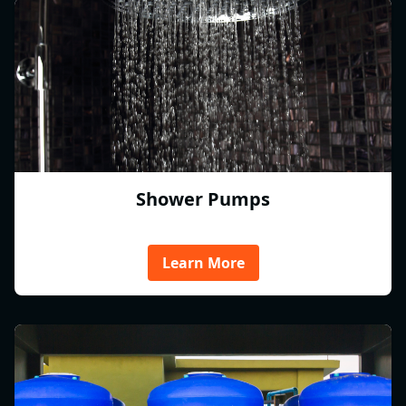
Shower Pumps
Learn More