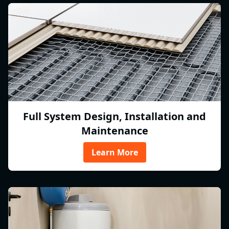
Full System Design, Installation and
Maintenance
Learn More