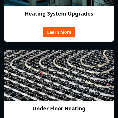
Heating System Upgrades
Learn More
Under Floor Heating