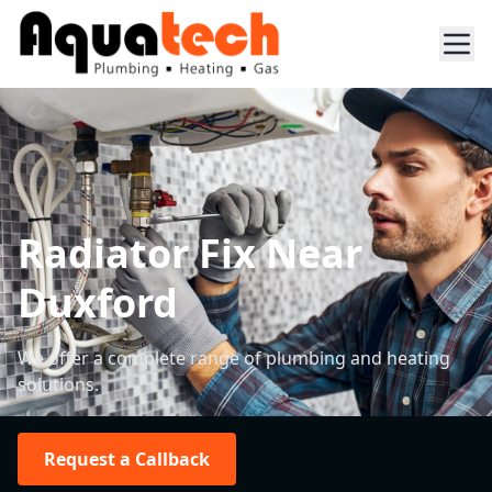
Radiator Fix Near
Duxford
We offer a complete range of plumbing and heating
solutions.
Request a Callback