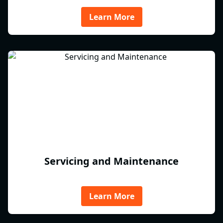
Learn More
Servicing and Maintenance
Learn More