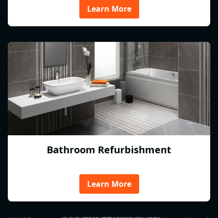
Learn More
Bathroom Refurbishment
Learn More