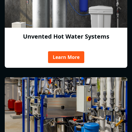
Unvented Hot Water Systems
Learn More