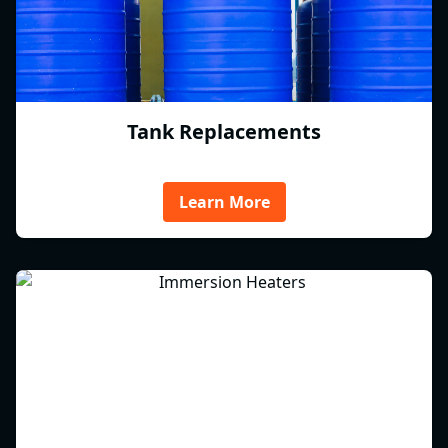
Tank Replacements
Learn More