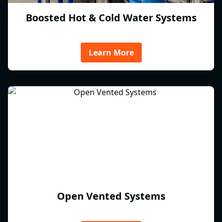
Boosted Hot & Cold Water Systems
Learn More
Open Vented Systems