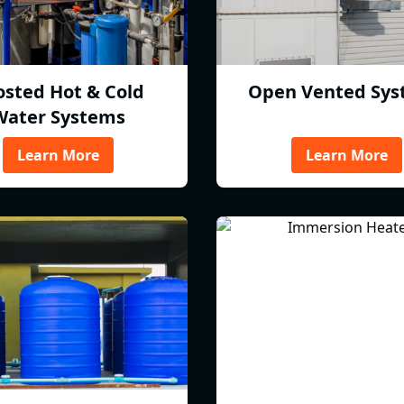
osted Hot & Cold
Open Vented Sys
Water Systems
Learn More
Learn More