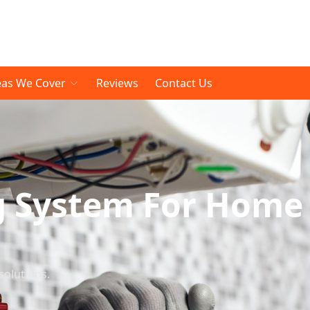
eas We Cover
Reviews
Contact Us
g System For Home
solutions.