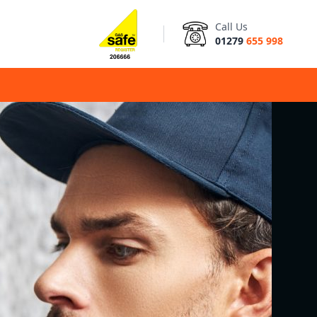
Call Us
01279
655 998