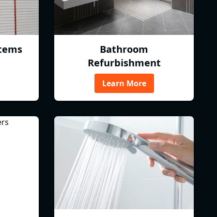
tems
Bathroom
Refurbishment
Learn More