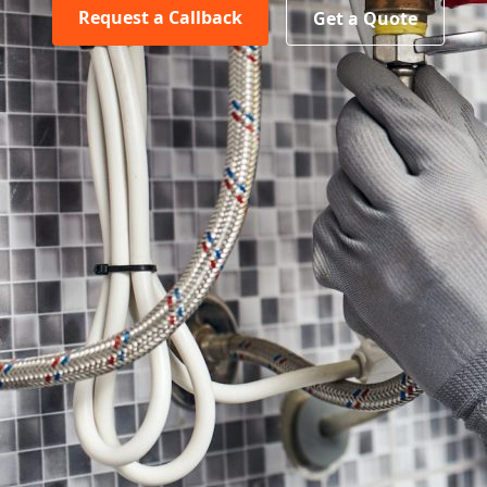
Request a Callback
Get a Quote