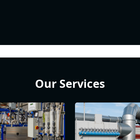
Our Services