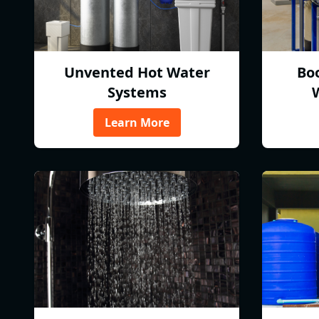
Unvented Hot Water
Bo
Systems
Learn More