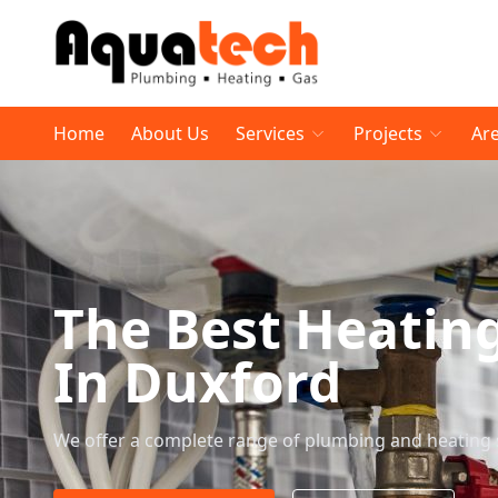
Home
About Us
Services
Projects
Ar
The Best Heatin
In Duxford
We offer a complete range of plumbing and heating 