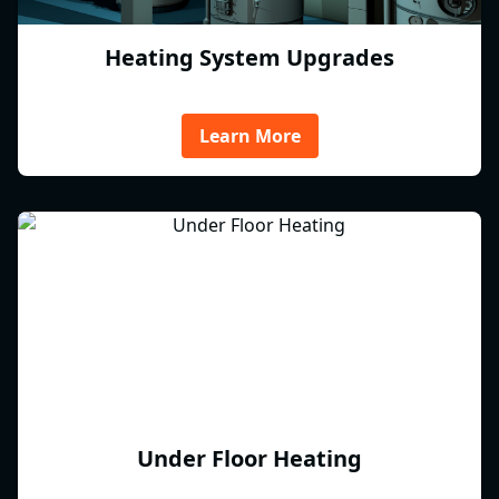
Heating System Upgrades
Learn More
Under Floor Heating