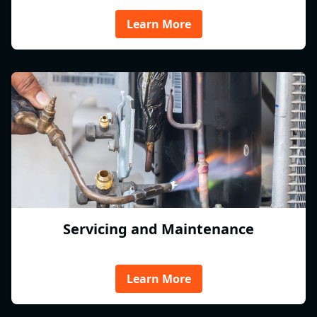
Learn More
Servicing and Maintenance
Learn More