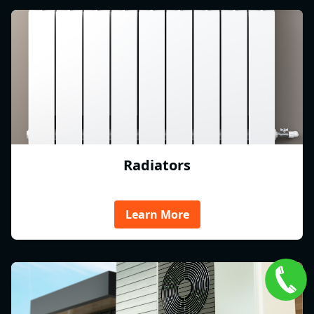
Radiators
Learn More