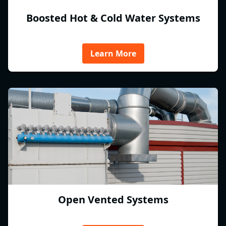
Boosted Hot & Cold Water Systems
Learn More
Open Vented Systems