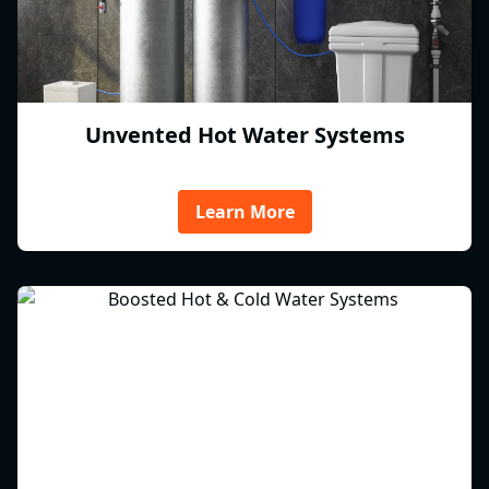
Unvented Hot Water Systems
Learn More