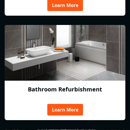
Learn More
Bathroom Refurbishment
Learn More