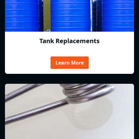
Tank Replacements
Learn More