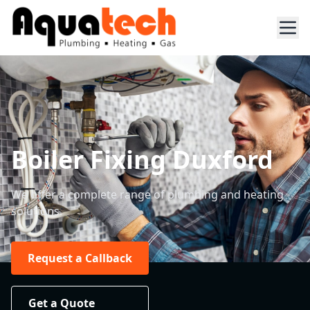
Boiler Fixing Duxford
We offer a complete range of plumbing and heating
solutions.
Request a Callback
Get a Quote