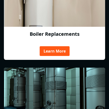
Boiler Replacements
Learn More