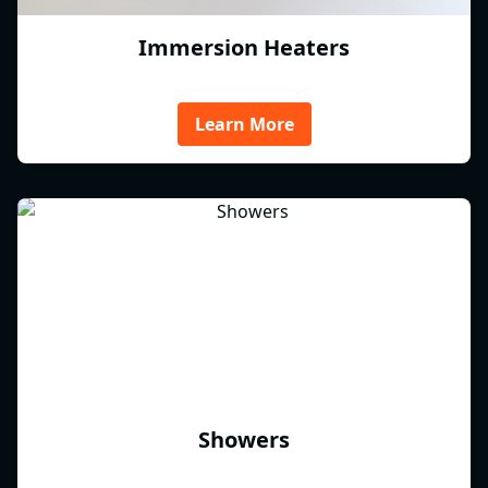
Immersion Heaters
Learn More
Showers