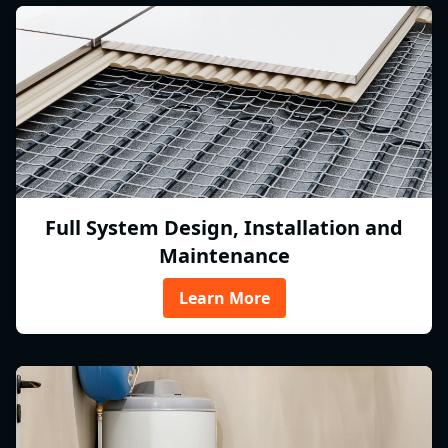
Full System Design, Installation and
Maintenance
Learn More