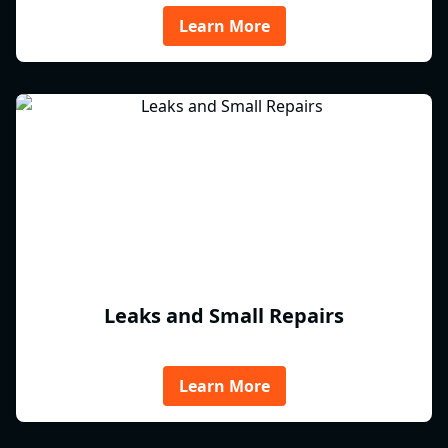
Learn More
Leaks and Small Repairs
Learn More