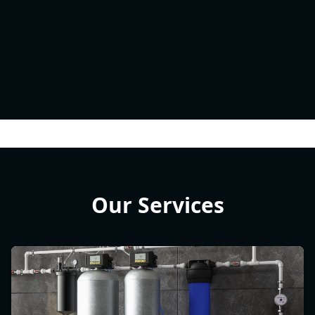
Our Services