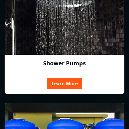
Shower Pumps
Learn More