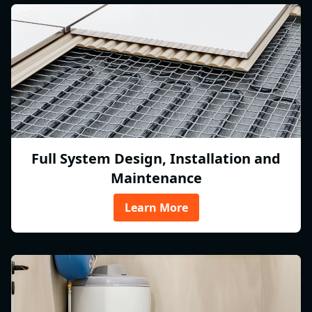
Full System Design, Installation and
Maintenance
Learn More