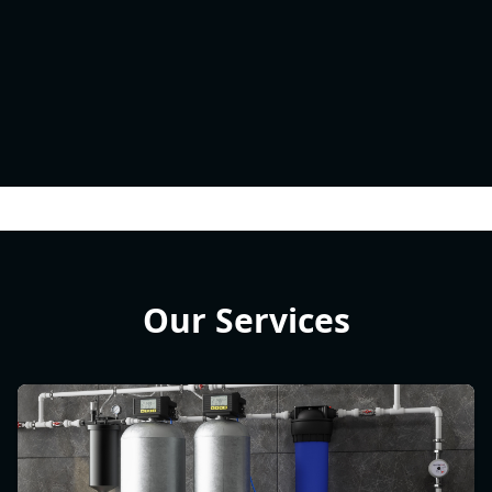
Our Services