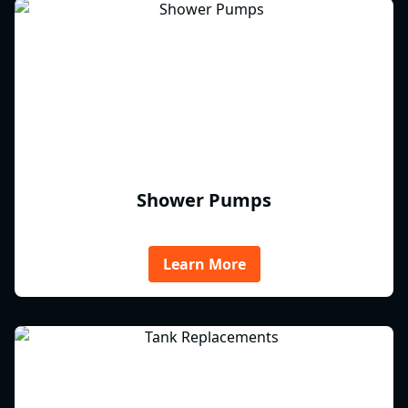
Shower Pumps
Learn More