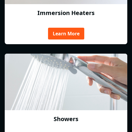
Immersion Heaters
Learn More
Showers