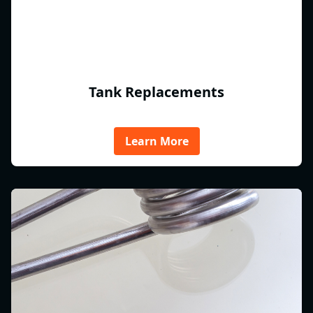
Tank Replacements
Learn More