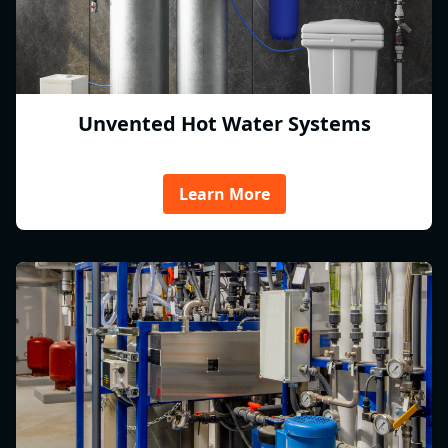
Unvented Hot Water Systems
Learn More