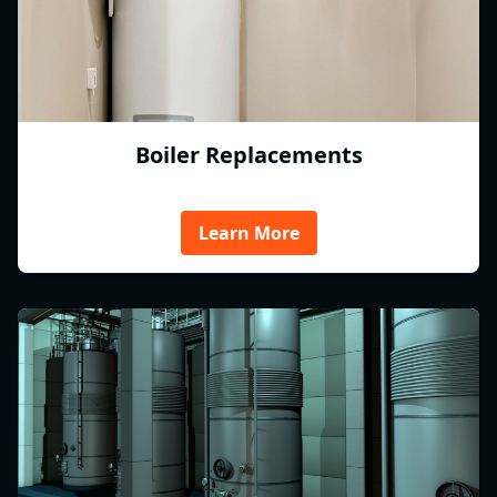
Boiler Replacements
Learn More