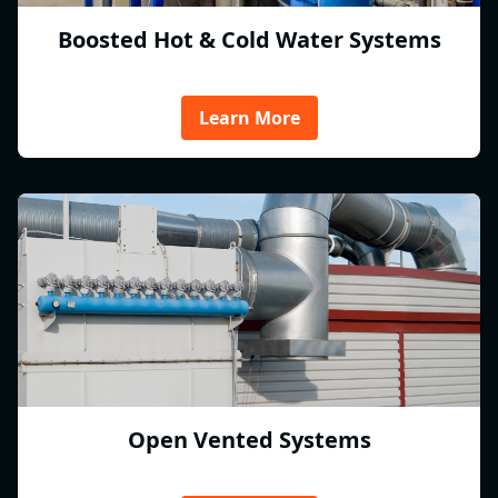
Boosted Hot & Cold Water Systems
Learn More
Open Vented Systems