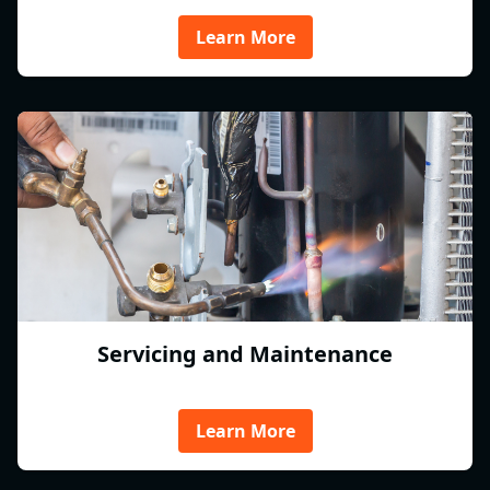
Learn More
Servicing and Maintenance
Learn More