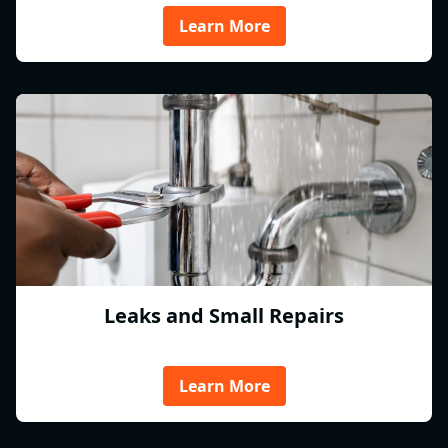
Learn More
Leaks and Small Repairs
Learn More