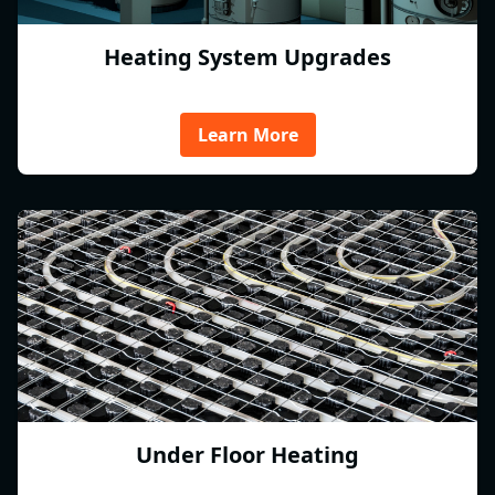
Heating System Upgrades
Learn More
Under Floor Heating