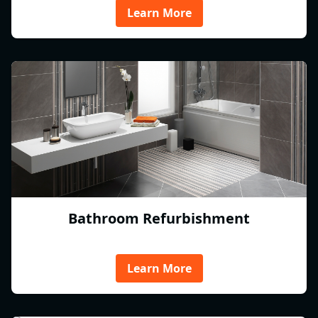
Learn More
Bathroom Refurbishment
Learn More