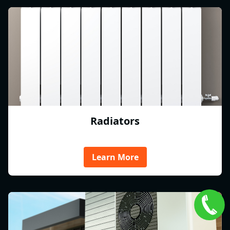
Radiators
Learn More