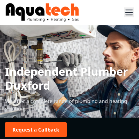
Independent Plumber
Duxford
We offer a complete range of plumbing and heating
solutions.
Request a Callback