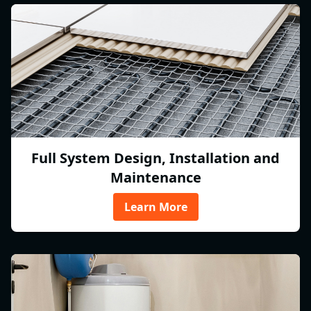
Full System Design, Installation and
Maintenance
Learn More