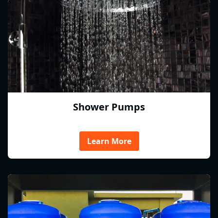
Shower Pumps
Learn More