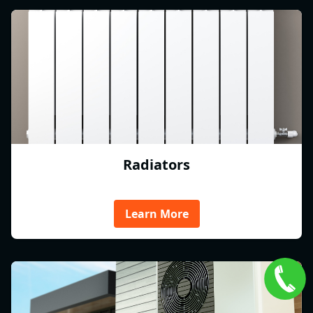
Radiators
Learn More