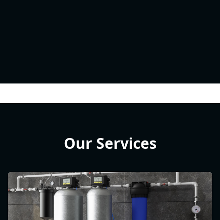
Our Services