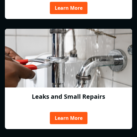
Learn More
Leaks and Small Repairs
Learn More