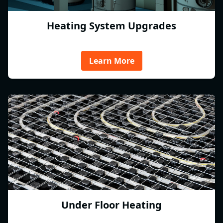
Heating System Upgrades
Learn More
Under Floor Heating