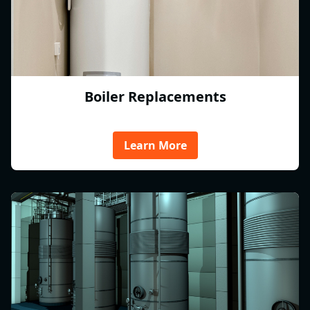
Boiler Replacements
Learn More