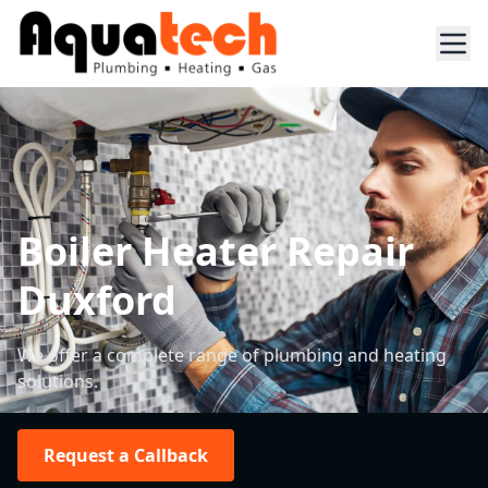
Boiler Heater Repair
Duxford
We offer a complete range of plumbing and heating
solutions.
Request a Callback