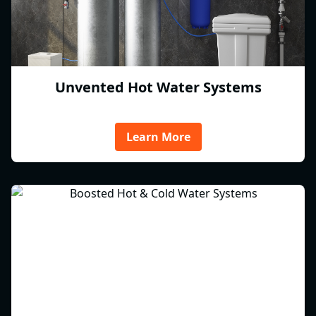
Unvented Hot Water Systems
Learn More