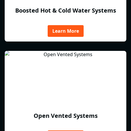
Boosted Hot & Cold Water Systems
Learn More
Open Vented Systems