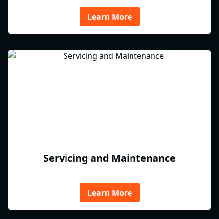
Learn More
Servicing and Maintenance
Learn More