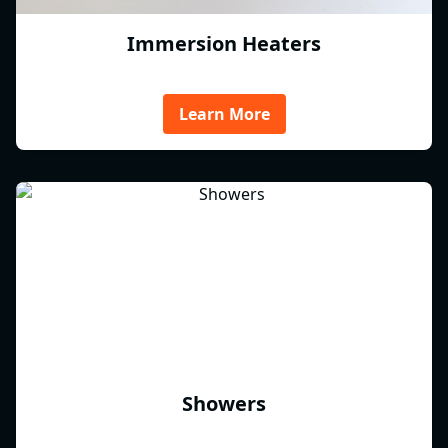
Immersion Heaters
Learn More
Showers