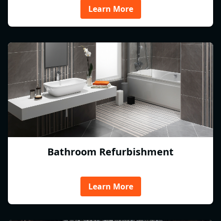
Learn More
Bathroom Refurbishment
Learn More