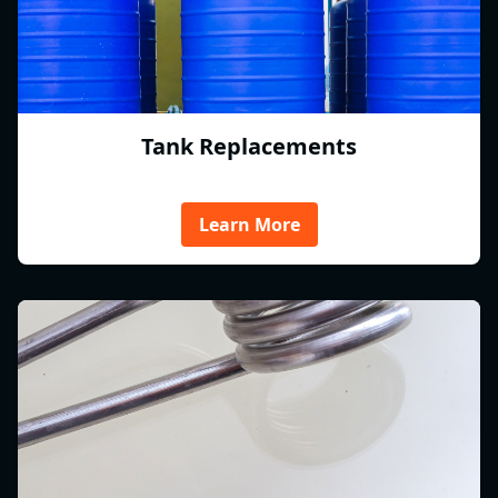
Tank Replacements
Learn More