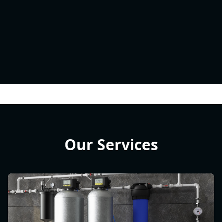
Our Services