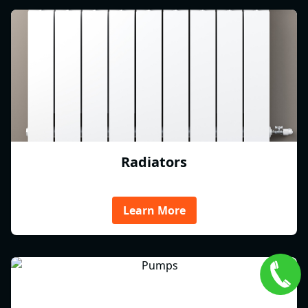
Radiators
Learn More