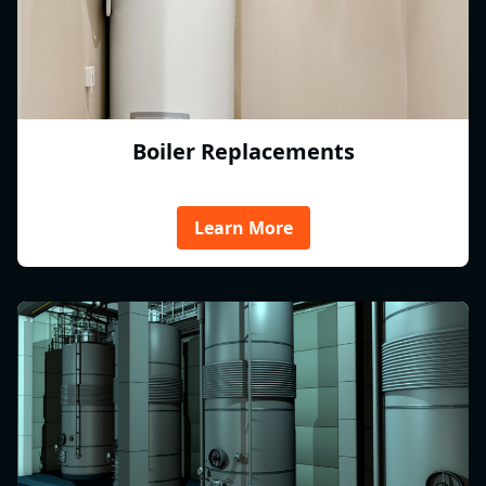
Boiler Replacements
Learn More