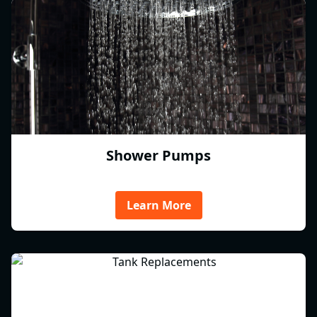
Shower Pumps
Learn More