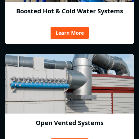
Boosted Hot & Cold Water Systems
Learn More
Open Vented Systems