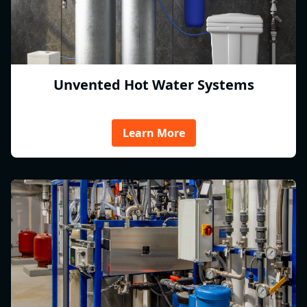
Unvented Hot Water Systems
Learn More