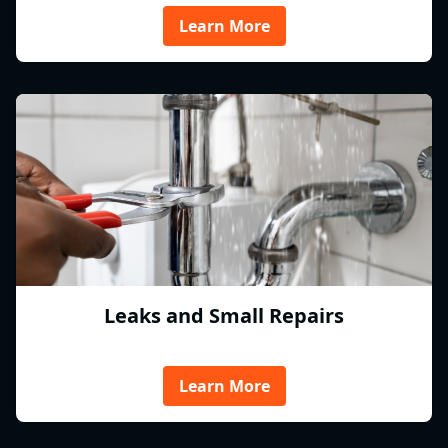
Learn More
Leaks and Small Repairs
Learn More