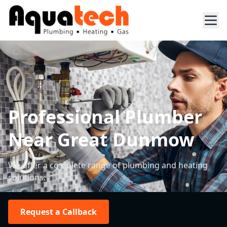
Professional Plumber
Near Great Dunmow
We offer a complete range of plumbing and heating
solutions.
Request a Callback