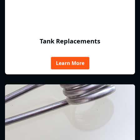
Tank Replacements
Learn More