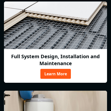
Full System Design, Installation and
Maintenance
Learn More