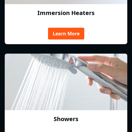
Immersion Heaters
Learn More
Showers