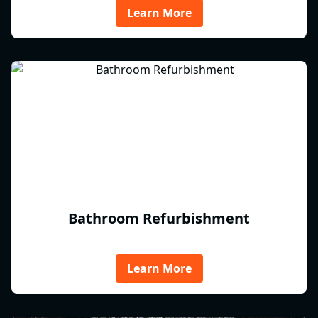
Learn More
Bathroom Refurbishment
Learn More