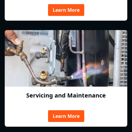
Learn More
Servicing and Maintenance
Learn More