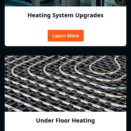
Heating System Upgrades
Learn More
Under Floor Heating