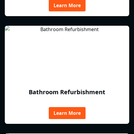
Learn More
Bathroom Refurbishment
Learn More