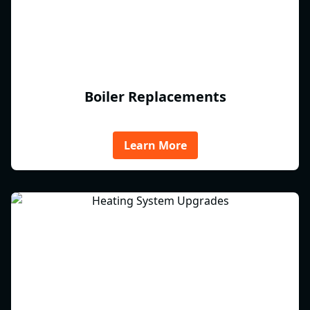
Boiler Replacements
Learn More