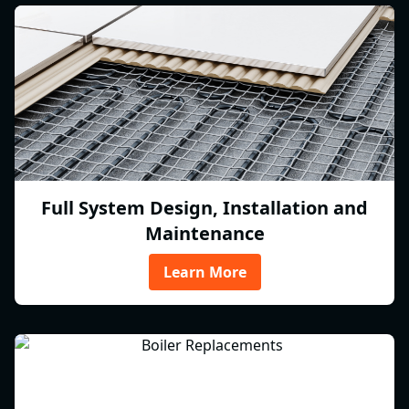
Full System Design, Installation and
Maintenance
Learn More