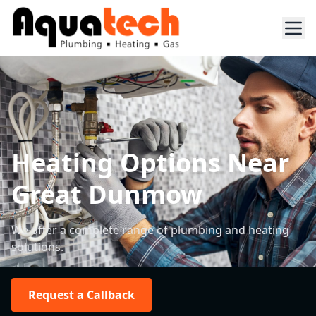
Heating Options Near
Great Dunmow
We offer a complete range of plumbing and heating
solutions.
Request a Callback