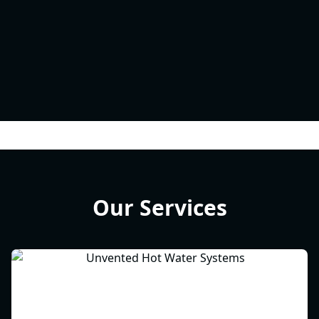
Our Services