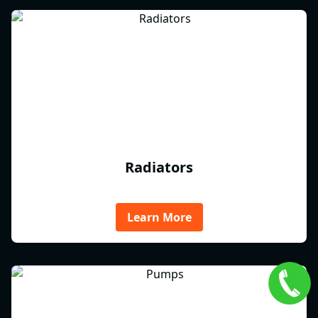
Radiators
Learn More