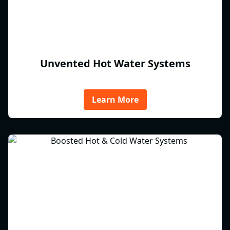
Unvented Hot Water Systems
Learn More