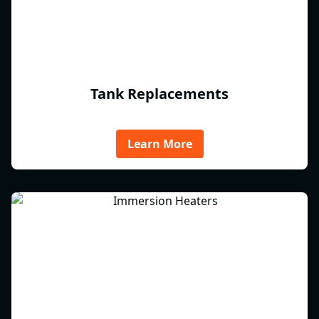
Tank Replacements
Learn More