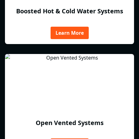
Boosted Hot & Cold Water Systems
Learn More
Open Vented Systems