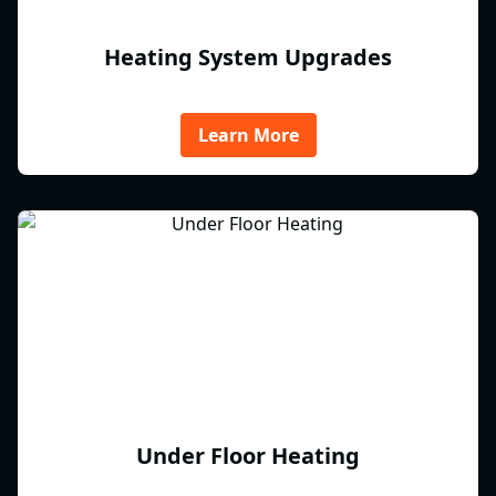
Heating System Upgrades
Learn More
Under Floor Heating