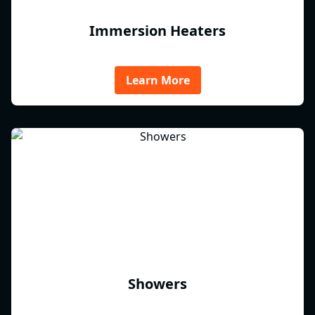
Immersion Heaters
Learn More
Showers