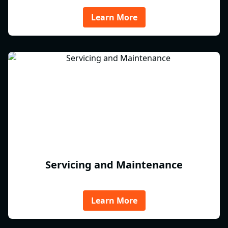
Learn More
Servicing and Maintenance
Learn More