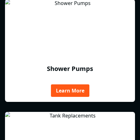
Shower Pumps
Learn More