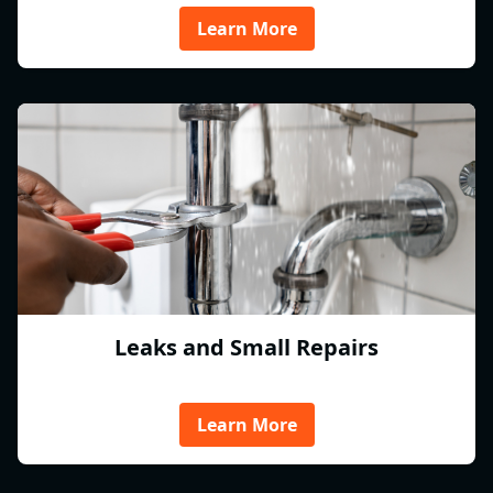
Learn More
Leaks and Small Repairs
Learn More