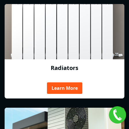
Radiators
Learn More