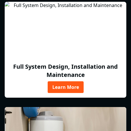
Full System Design, Installation and
Maintenance
Learn More