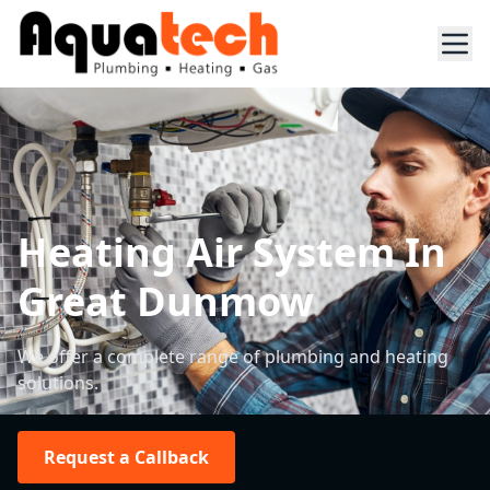
Heating Air System In
Great Dunmow
We offer a complete range of plumbing and heating
solutions.
Request a Callback