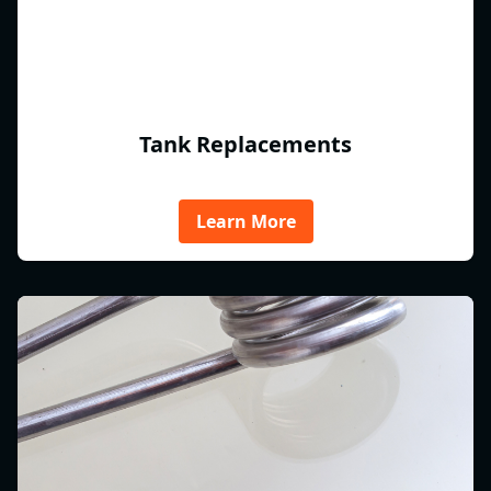
Tank Replacements
Learn More