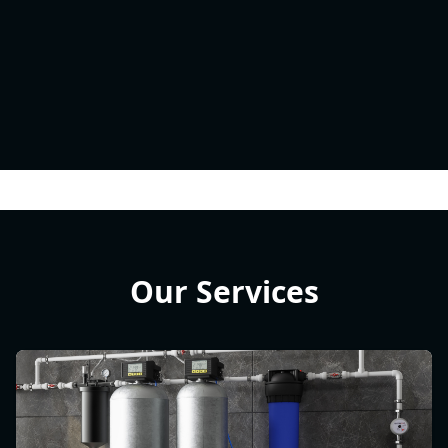
Our Services