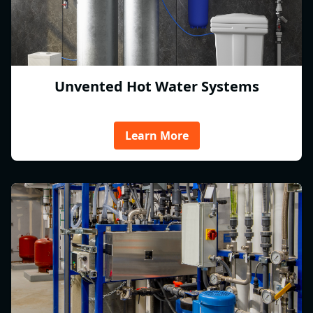
Unvented Hot Water Systems
Learn More