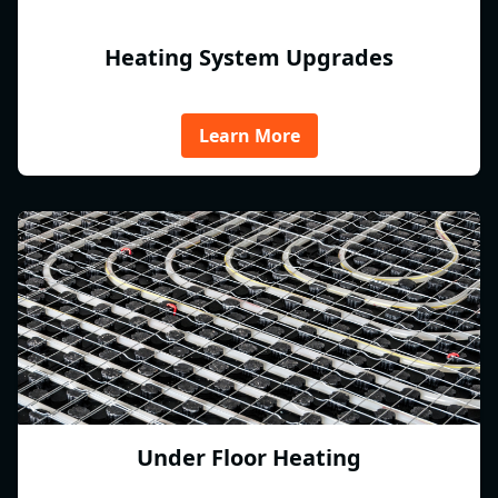
Heating System Upgrades
Learn More
Under Floor Heating