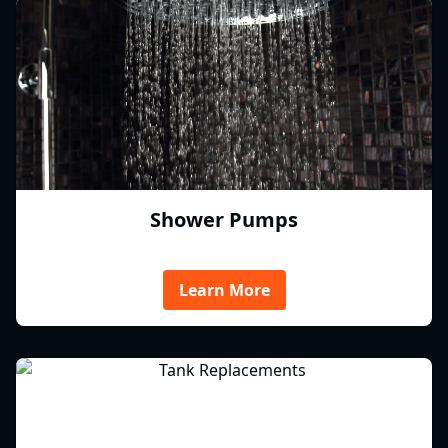
Shower Pumps
Learn More