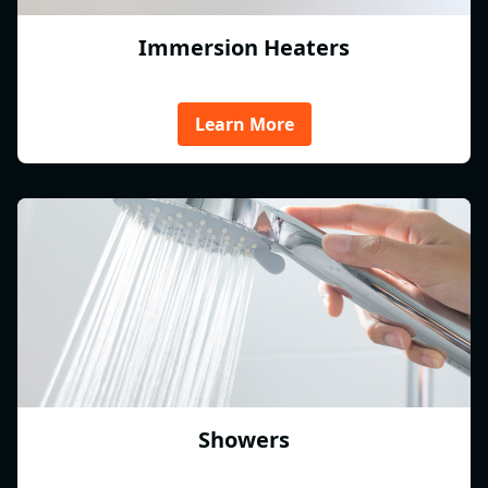
Immersion Heaters
Learn More
Showers