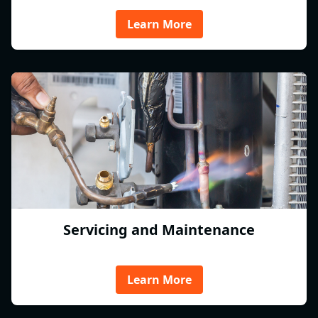
Learn More
Servicing and Maintenance
Learn More