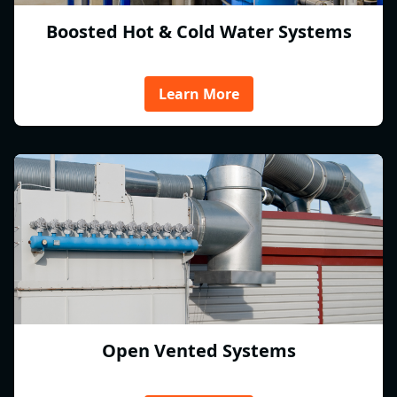
Boosted Hot & Cold Water Systems
Learn More
Open Vented Systems