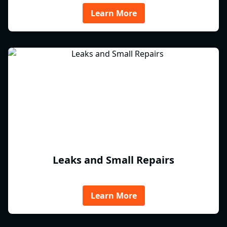
Learn More
Leaks and Small Repairs
Learn More