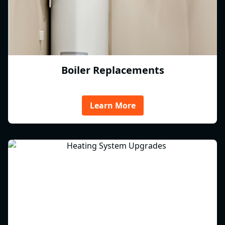
Boiler Replacements
Learn More