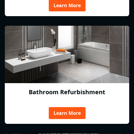
Learn More
Bathroom Refurbishment
Learn More