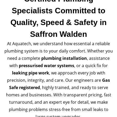
Specialists Committed to
Quality, Speed & Safety in
Saffron Walden
At Aquatech, we understand how essential a reliable
plumbing system is to your daily comfort. Whether you
need a complete
plumbing installation
, assistance
with
pressurised water systems
, or a quick fix for
leaking pipe work
, we approach every job with
precision, integrity, and care. Our engineers are
Gas
Safe registered
, highly trained, and ready to serve
homes and businesses. With transparent pricing, fast
turnaround, and an expert eye for detail, we make
plumbing problems stress-free from small leaks to
large system upgrades.