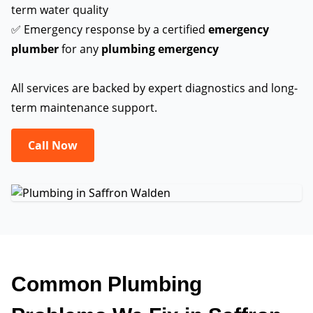
term water quality
✅ Emergency response by a certified
emergency
plumber
for any
plumbing emergency
All services are backed by expert diagnostics and long-
term maintenance support.
Call Now
Common Plumbing