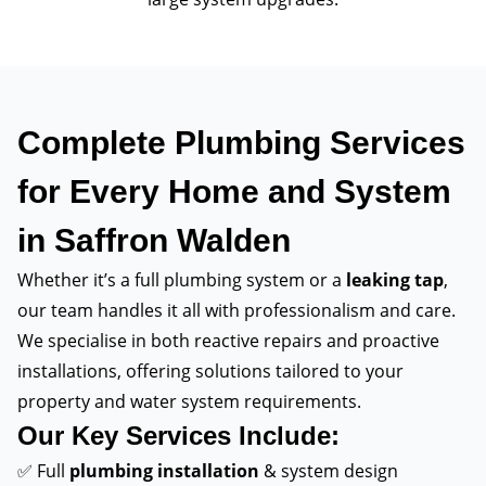
Complete Plumbing Services
for Every Home and System
in Saffron Walden
Whether it’s a full plumbing system or a
leaking tap
,
our team handles it all with professionalism and care.
We specialise in both reactive repairs and proactive
installations, offering solutions tailored to your
property and water system requirements.
Our Key Services Include:
✅ Full
plumbing installation
& system design