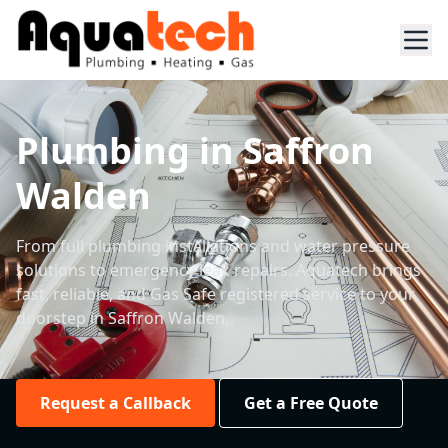
Plumbing in Saffron
Walden
From full plumbing installations and water pressure
solutions to emergency leak repairs. Aquatech brings
fast, reliable, and Gas Safe registered service to your
doorstep in Saffron Walden.
Request a Callback
Get a Free Quote