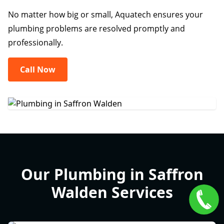
No matter how big or small, Aquatech ensures your
plumbing problems are resolved promptly and
professionally.
Call Now
Our Plumbing in Saffron
Walden Services