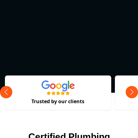
Trusted by our clients
Certified Plumbing