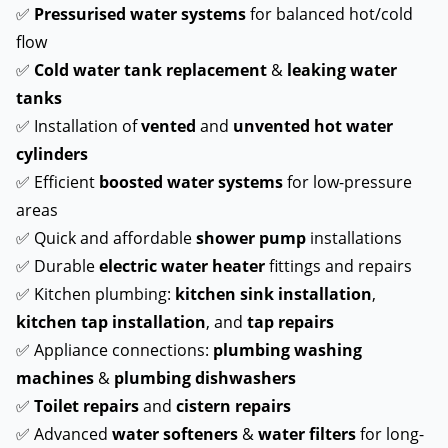
✅
Pressurised water systems
for balanced hot/cold
flow
✅
Cold water tank replacement
&
leaking water
tanks
✅ Installation of
vented
and
unvented hot water
cylinders
✅ Efficient
boosted water systems
for low-pressure
areas
✅ Quick and affordable
shower pump
installations
✅ Durable
electric water heater
fittings and repairs
✅ Kitchen plumbing:
kitchen sink installation
,
kitchen tap installation
, and
tap repairs
✅ Appliance connections:
plumbing washing
machines
&
plumbing dishwashers
✅
Toilet repairs
and
cistern repairs
✅ Advanced
water softeners
&
water filters
for long-