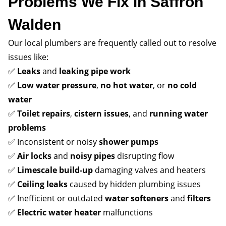
Problems We Fix in Saffron
Walden
Our local plumbers are frequently called out to resolve
issues like:
✅
Leaks
and
leaking pipe work
✅
Low water pressure
,
no hot water
, or
no cold
water
✅
Toilet repairs
,
cistern issues
, and
running water
problems
✅ Inconsistent or noisy
shower pumps
✅
Air locks
and
noisy pipes
disrupting flow
✅
Limescale build-up
damaging valves and heaters
✅
Ceiling leaks
caused by hidden plumbing issues
✅ Inefficient or outdated
water softeners
and
filters
✅
Electric water heater
malfunctions