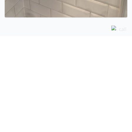
Related Services
Shower Pumps in Saffron Walden