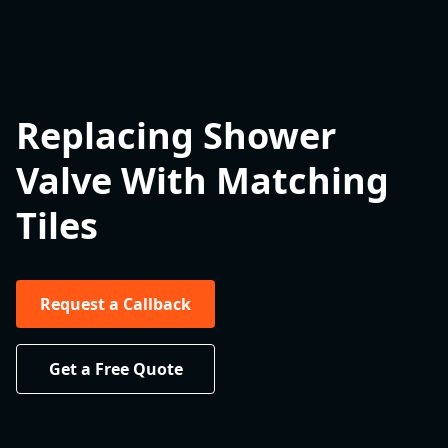
Replacing Shower
Valve With Matching
Tiles
Request a Callback
Get a Free Quote