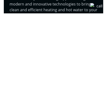
modern and innovative technologies to bring
clean and efficient heating and hot water to your
homes and businesses in Royston.
Learn More
Air Conditioning (AC) in