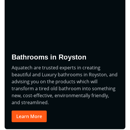
Bathrooms in Royston
Aquatech are trusted experts in creating
beautiful and Luxury bathrooms in Royston, and
advising you on the products which will
transform a tired old bathroom into something
new, cost-effective, environmentally friendly,
and streamlined.
Learn More