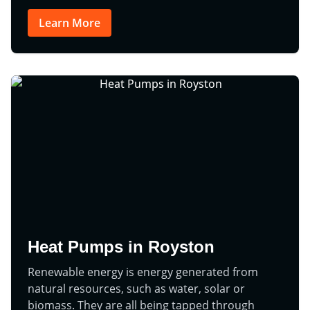
Learn More
Heat Pumps in Royston
Renewable energy is energy generated from
natural resources, such as water, solar or
biomass. They are all being tapped through