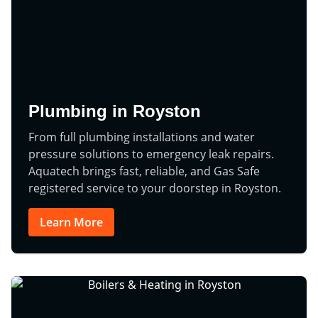
Plumbing in Royston
From full plumbing installations and water
pressure solutions to emergency leak repairs.
Aquatech brings fast, reliable, and Gas Safe
registered service to your doorstep in Royston.
Learn More