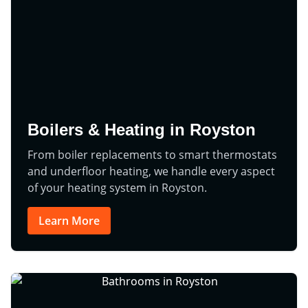
Boilers & Heating in Royston
From boiler replacements to smart thermostats
and underfloor heating, we handle every aspect
of your heating system in Royston.
Learn More