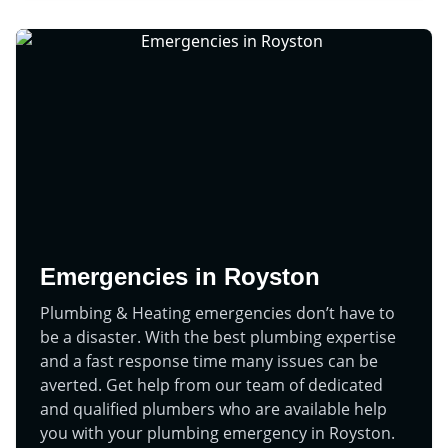
Emergencies in Royston
Plumbing & Heating emergencies don’t have to
be a disaster. With the best plumbing expertise
and a fast response time many issues can be
averted. Get help from our team of dedicated
and qualified plumbers who are available help
you with your plumbing emergency in Royston.