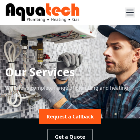
Our Services
We offer a complete range of plumbing and heating
solutions.
Request a Callback
Get a Quote