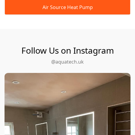
Air Source Heat Pump
Follow Us on Instagram
@aquatech.uk