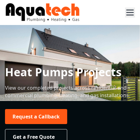
Heat Pumps Projects
View our completed projects across residential and
commercial plumbing, heating, and gas installations.
Request a Callback
Get a Free Quote