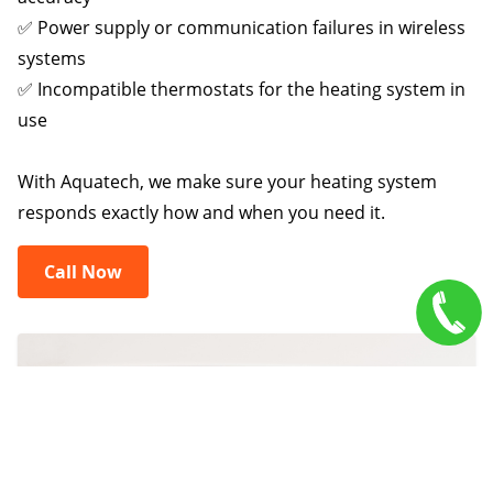
✅ Power supply or communication failures in wireless
systems
✅ Incompatible thermostats for the heating system in
use
With Aquatech, we make sure your heating system
responds exactly how and when you need it.
Call Now