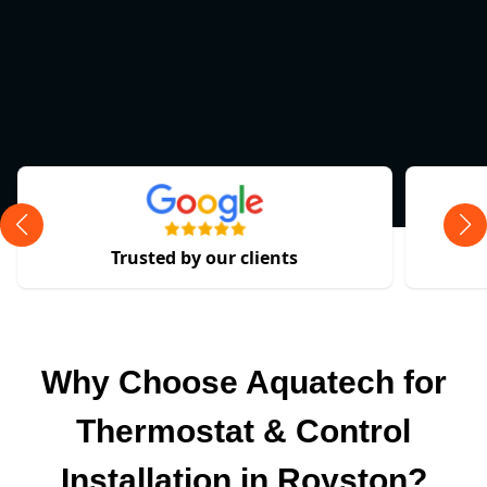
Trusted by our clients
Why Choose Aquatech for
Thermostat & Control
Installation in Royston?