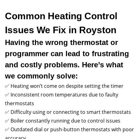
Common Heating Control
Issues We Fix in Royston
Having the wrong thermostat or
programmer can lead to frustrating
and costly problems. Here’s what
we commonly solve:
✅ Heating won’t come on despite setting the timer
✅ Inconsistent room temperatures due to faulty
thermostats
✅ Difficulty using or connecting to smart thermostats
✅ Boiler constantly running due to control issues
✅ Outdated dial or push-button thermostats with poor
accuracy