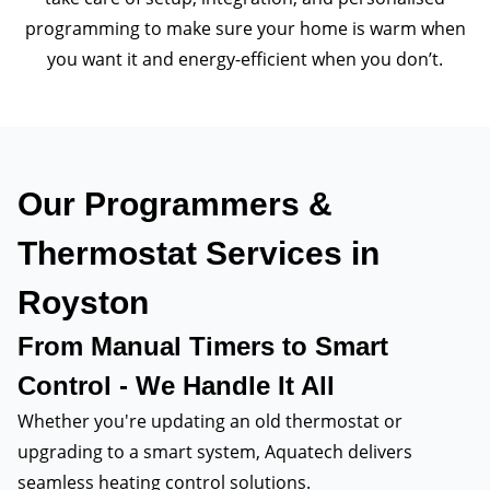
programming to make sure your home is warm when
you want it and energy-efficient when you don’t.
Our Programmers &
Thermostat Services in
Royston
From Manual Timers to Smart
Control - We Handle It All
Whether you're updating an old thermostat or
upgrading to a smart system, Aquatech delivers
seamless heating control solutions.