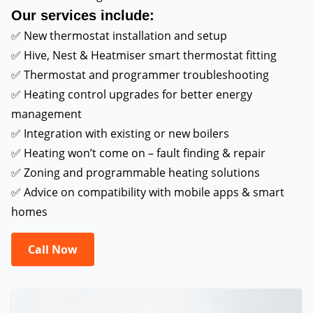
Our services include:
✅ New thermostat installation and setup
✅ Hive, Nest & Heatmiser smart thermostat fitting
✅ Thermostat and programmer troubleshooting
✅ Heating control upgrades for better energy
management
✅ Integration with existing or new boilers
✅ Heating won’t come on – fault finding & repair
✅ Zoning and programmable heating solutions
✅ Advice on compatibility with mobile apps & smart
homes
Call Now