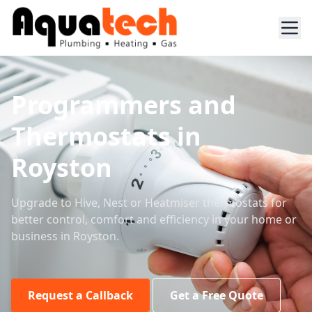
Programmers and
Thermostats in
Royston
Upgrade to Hive, Nest or Heatmiser thermostats for
better control, comfort and efficiency in your home or
business in Royston.
Request a Callback
Get a Free Quote