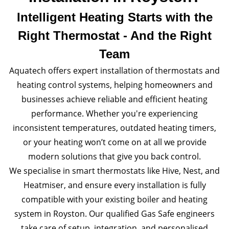
Intelligent Heating Starts with the
Right Thermostat - And the Right
Team
Aquatech offers expert installation of thermostats and
heating control systems, helping homeowners and
businesses achieve reliable and efficient heating
performance. Whether you're experiencing
inconsistent temperatures, outdated heating timers,
or your heating won’t come on at all we provide
modern solutions that give you back control.
We specialise in smart thermostats like Hive, Nest, and
Heatmiser, and ensure every installation is fully
compatible with your existing boiler and heating
system in Royston. Our qualified Gas Safe engineers
take care of setup, integration, and personalised