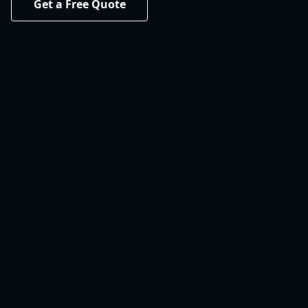
Get a Free Quote