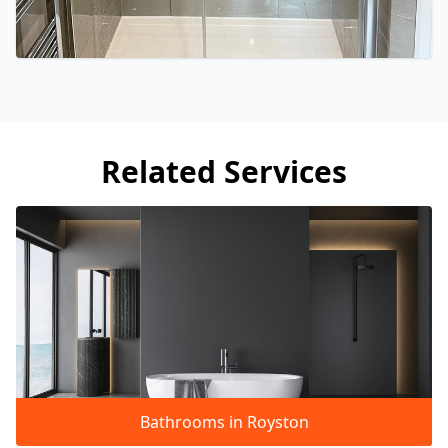
Related Services
Bathrooms in Royston