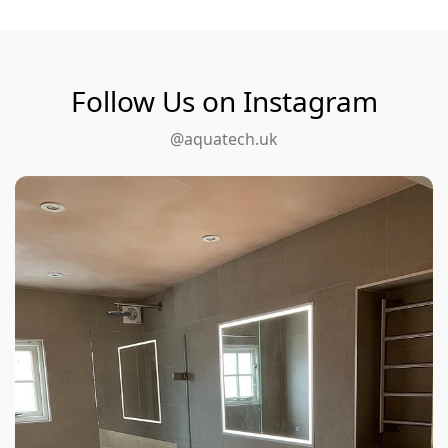
Follow Us on Instagram
@aquatech.uk