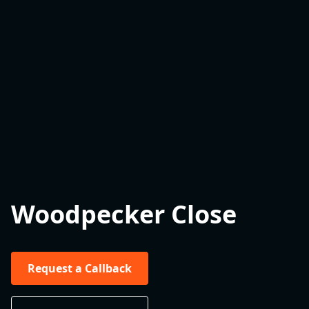
Woodpecker Close
Request a Callback