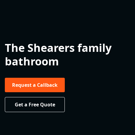
The Shearers family
bathroom
Request a Callback
Get a Free Quote