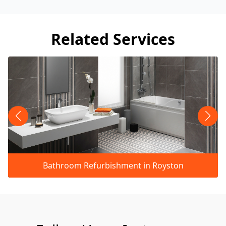
Related Services
Bathroom Refurbishment in Royston