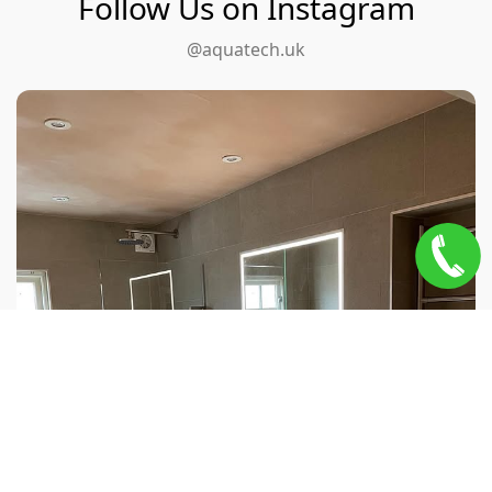
Follow Us on Instagram
@aquatech.uk