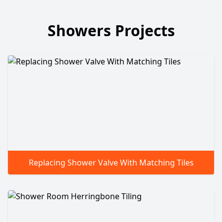
Showers Projects
Replacing Shower Valve With Matching Tiles