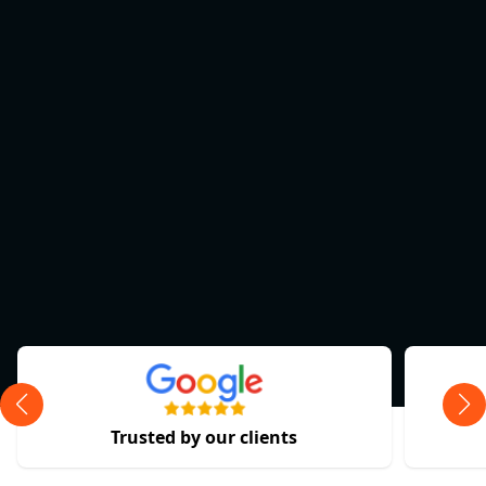
Trusted by our clients