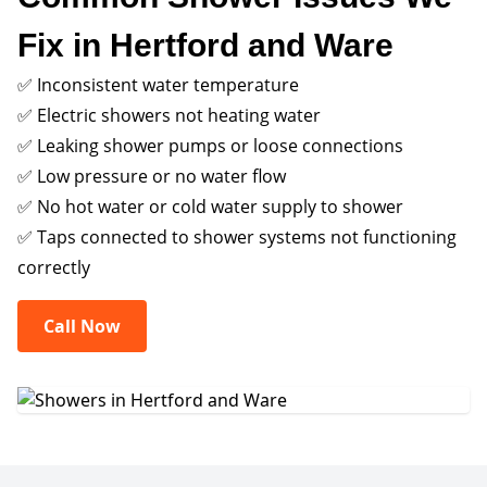
Fix in Hertford and Ware
✅ Inconsistent water temperature
✅ Electric showers not heating water
✅ Leaking shower pumps or loose connections
✅ Low pressure or no water flow
✅ No hot water or cold water supply to shower
✅ Taps connected to shower systems not functioning
correctly
Call Now