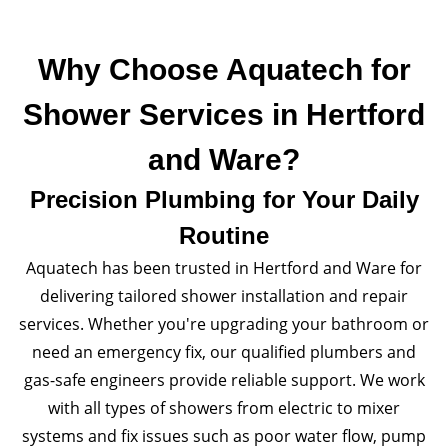
Why Choose Aquatech for
Shower Services in Hertford
and Ware?
Precision Plumbing for Your Daily
Routine
Aquatech has been trusted in Hertford and Ware for
delivering tailored shower installation and repair
services. Whether you're upgrading your bathroom or
need an emergency fix, our qualified plumbers and
gas-safe engineers provide reliable support. We work
with all types of showers from electric to mixer
systems and fix issues such as poor water flow, pump