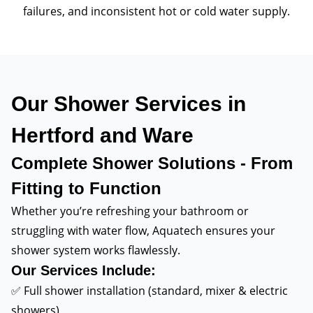
failures, and inconsistent hot or cold water supply.
Our Shower Services in
Hertford and Ware
Complete Shower Solutions - From
Fitting to Function
Whether you’re refreshing your bathroom or
struggling with water flow, Aquatech ensures your
shower system works flawlessly.
Our Services Include:
✅ Full shower installation (standard, mixer & electric
showers)