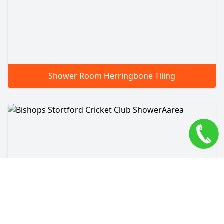
Shower Room Herringbone Tiling
Bishops Stortford Cricket Club ShowerAarea