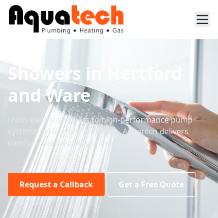
Showers in Hertford
and Ware
From electric showers to high-performance pump
systems in Hertford and Ware, Aquatech delivers
comfort and reliability in every drop.
Request a Callback
Get a Free Quote