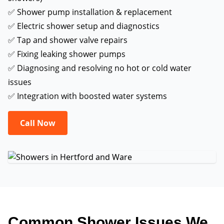
✅ Shower pump installation & replacement
✅ Electric shower setup and diagnostics
✅ Tap and shower valve repairs
✅ Fixing leaking shower pumps
✅ Diagnosing and resolving no hot or cold water
issues
✅ Integration with boosted water systems
Call Now
Common Shower Issues We