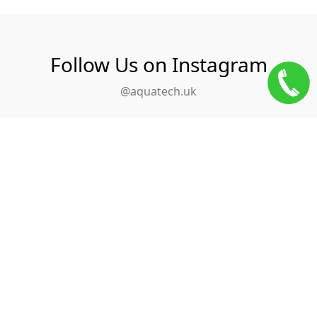
Follow Us on Instagram
@aquatech.uk