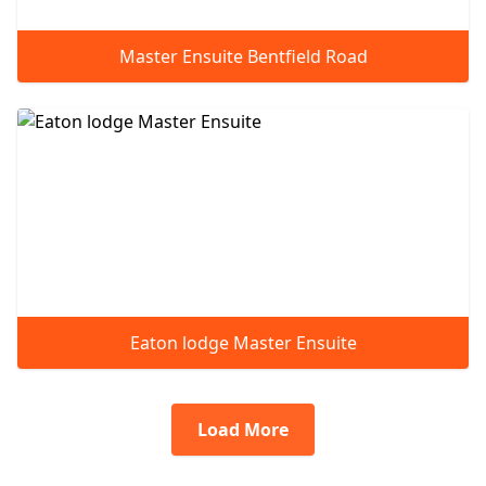
Master Ensuite Bentfield Road
Eaton lodge Master Ensuite
Load More