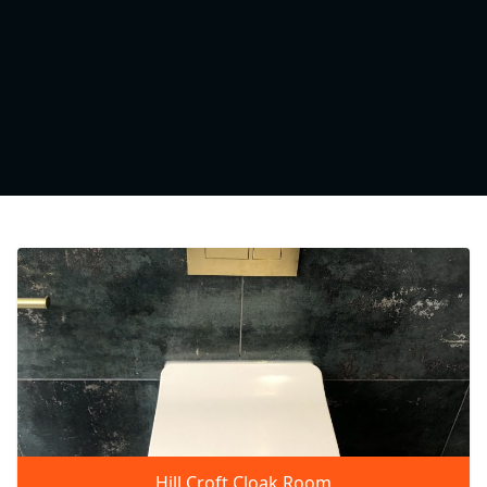
Hill Croft Cloak Room