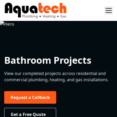
Bathroom Projects
View our completed projects across residential and
commercial plumbing, heating, and gas installations.
Request a Callback
Get a Free Quote