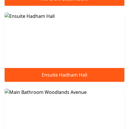
Ensuite Hadham Hall