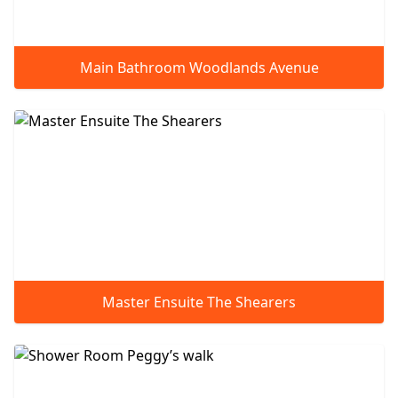
Main Bathroom Woodlands Avenue
Master Ensuite The Shearers