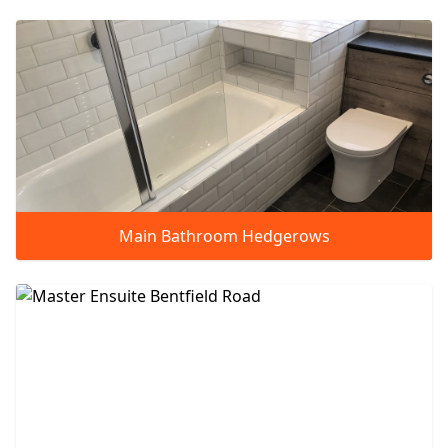
Main Bathroom Hedgerows