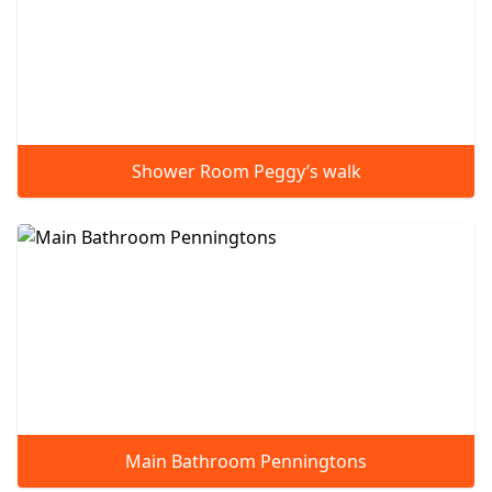
Shower Room Peggy’s walk
Main Bathroom Penningtons