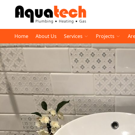
Home
About Us
Services
Projects
Ar