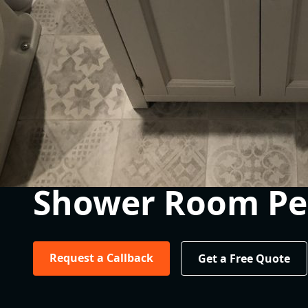
Shower Room Pe
Request a Callback
Get a Free Quote