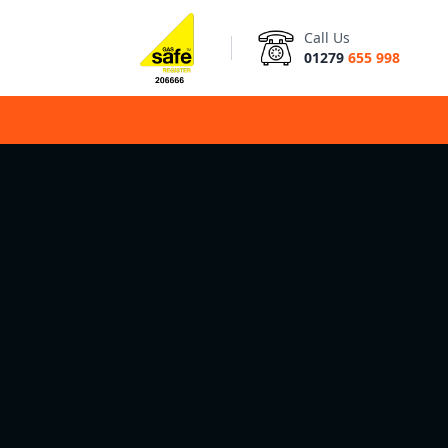
Call Us
01279
655 998