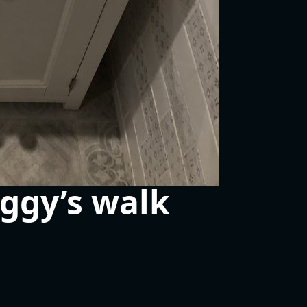
ggy’s walk