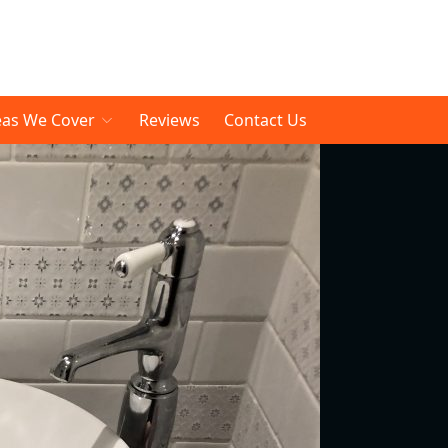
eas We Cover
Reviews
Contact Us