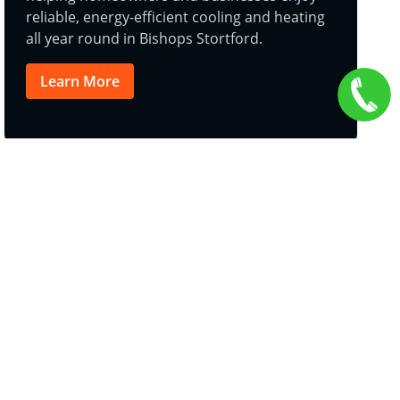
reliable, energy-efficient cooling and heating
all year round in Bishops Stortford.
Learn More