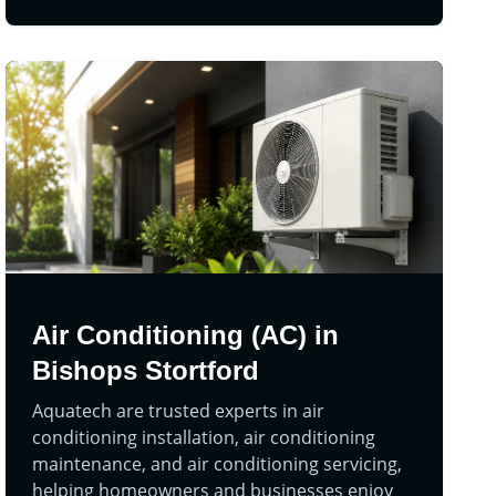
Air Conditioning (AC) in
Bishops Stortford
Aquatech are trusted experts in air
conditioning installation, air conditioning
maintenance, and air conditioning servicing,
helping homeowners and businesses enjoy