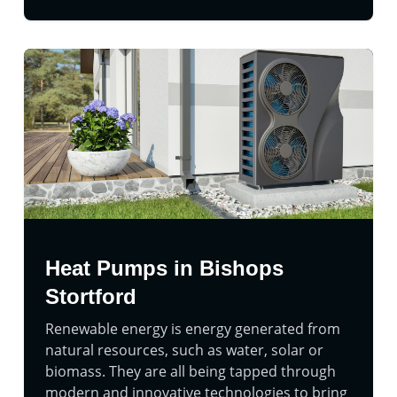
Heat Pumps in Bishops
Stortford
Renewable energy is energy generated from
natural resources, such as water, solar or
biomass. They are all being tapped through
modern and innovative technologies to bring