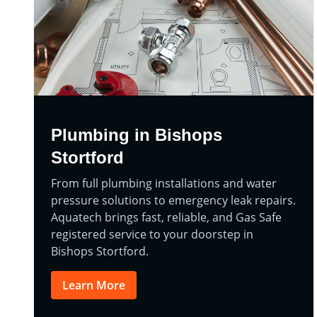
Plumbing in Bishops
Stortford
From full plumbing installations and water
pressure solutions to emergency leak repairs.
Aquatech brings fast, reliable, and Gas Safe
registered service to your doorstep in
Bishops Stortford.
Learn More