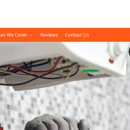
eas We Cover
Reviews
Contact Us
solutions.