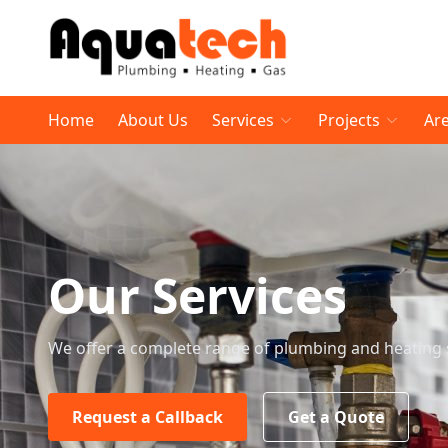
Home
About Us
Services
Projects
Ar
Our Services
We offer a complete range of plumbing and heating 
Request a Callback
Get a Quote