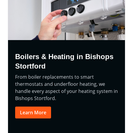
Boilers & Heating in Bishops
Stortford
From boiler replacements to smart
thermostats and underfloor heating, we
handle every aspect of your heating system in
Bishops Stortford.
Learn More