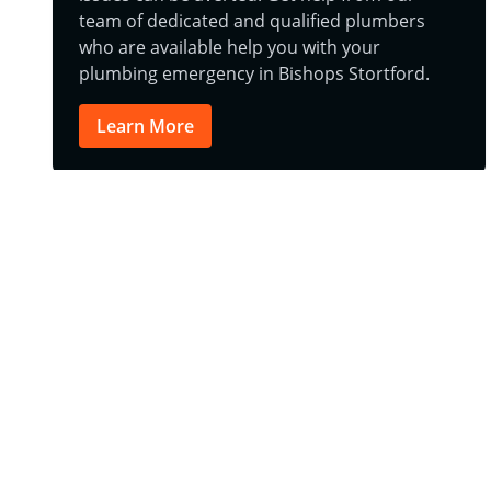
team of dedicated and qualified plumbers
who are available help you with your
plumbing emergency in Bishops Stortford.
Learn More