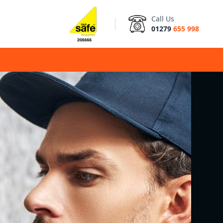
Call Us
01279
655 998