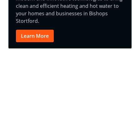
clean and efficient heating and hot water to
your homes and businesses in Bishops
Stortford.
Learn More
Follow Us on Instagram
@aquatech.uk