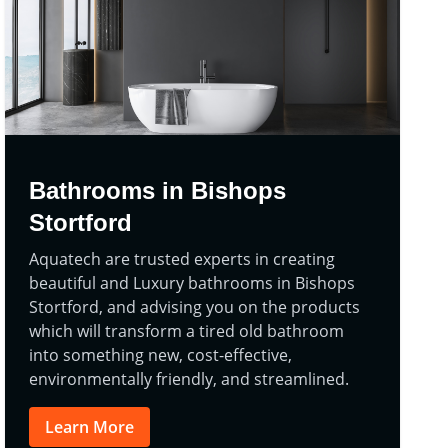
Bathrooms in Bishops
Stortford
Aquatech are trusted experts in creating
beautiful and Luxury bathrooms in Bishops
Stortford, and advising you on the products
which will transform a tired old bathroom
into something new, cost-effective,
environmentally friendly, and streamlined.
Learn More