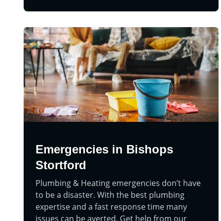
Emergencies in Bishops
Stortford
Plumbing & Heating emergencies don’t have
to be a disaster. With the best plumbing
expertise and a fast response time many
issues can be averted. Get help from our