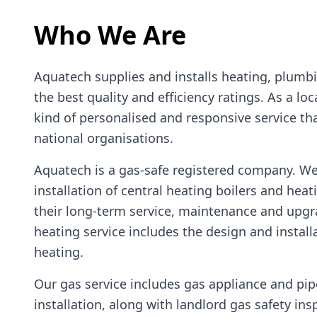
Who We Are
Aquatech supplies and installs heating, plumb
the best quality and efficiency ratings. As a lo
kind of personalised and responsive service that
national organisations.
Aquatech is a gas-safe registered company. W
installation of central heating boilers and hea
their long-term service, maintenance and upgr
heating service includes the design and install
heating.
Our gas service includes gas appliance and pi
installation, along with landlord gas safety ins