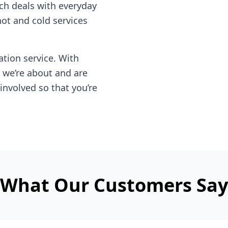
ch deals with everyday
hot and cold services
tion service. With
 we’re about and are
involved so that you’re
What Our Customers Say