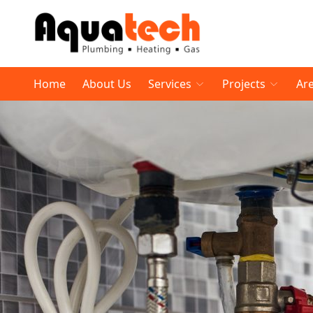
Home
About Us
Services
Projects
Ar