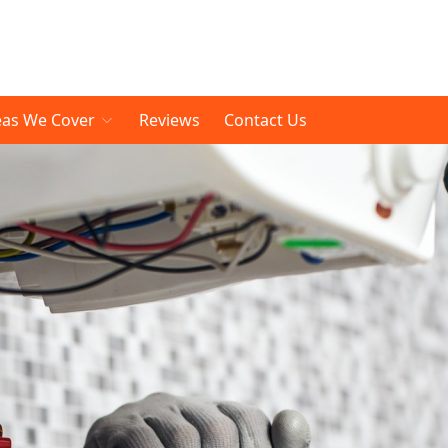
eas We Cover
Reviews
Contact Us