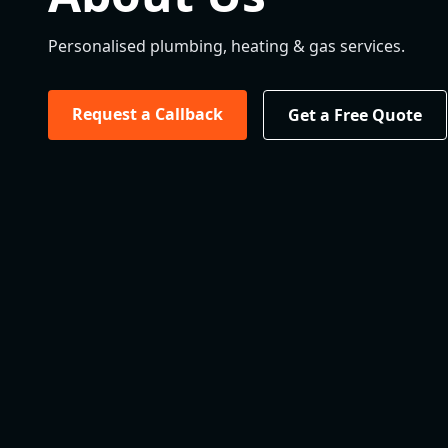
Personalised plumbing, heating & gas services.
Request a Callback
Get a Free Quote