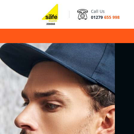
Call Us
01279
655 998