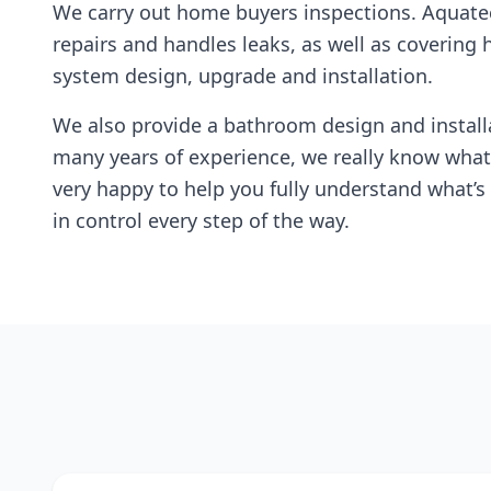
We carry out home buyers inspections. Aquate
repairs and handles leaks, as well as covering 
system design, upgrade and installation.
We also provide a bathroom design and installa
many years of experience, we really know what
very happy to help you fully understand what’s 
in control every step of the way.