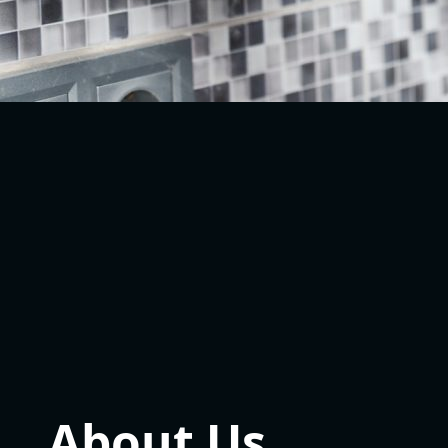
About Us