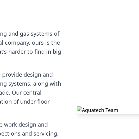
ing and gas systems of
cal company, ours is the
’s harder to find in big
e provide design and
ting systems, along with
ade. Our central
ation of under floor
pe work design and
pections and servicing.