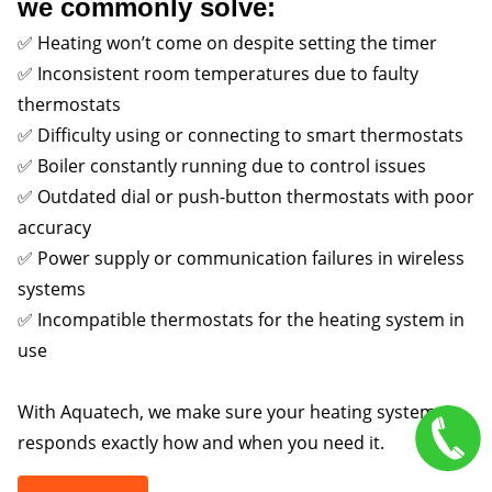
we commonly solve:
✅ Heating won’t come on despite setting the timer
✅ Inconsistent room temperatures due to faulty
thermostats
✅ Difficulty using or connecting to smart thermostats
✅ Boiler constantly running due to control issues
✅ Outdated dial or push-button thermostats with poor
accuracy
✅ Power supply or communication failures in wireless
systems
✅ Incompatible thermostats for the heating system in
use
With Aquatech, we make sure your heating system
responds exactly how and when you need it.