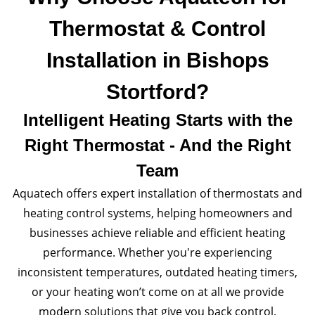
Thermostat & Control
Installation in Bishops
Stortford?
Intelligent Heating Starts with the
Right Thermostat - And the Right
Team
Aquatech offers expert installation of thermostats and
heating control systems, helping homeowners and
businesses achieve reliable and efficient heating
performance. Whether you're experiencing
inconsistent temperatures, outdated heating timers,
or your heating won’t come on at all we provide
modern solutions that give you back control.