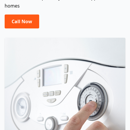
homes
Call Now