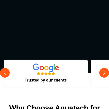
Trusted by our clients
Why Choose Aquatech for