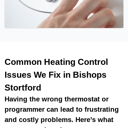
Common Heating Control
Issues We Fix in Bishops
Stortford
Having the wrong thermostat or
programmer can lead to frustrating
and costly problems. Here’s what