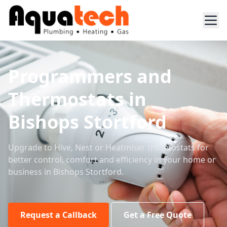
Programmers and
Thermostats in
Bishops Stortford
Upgrade to Hive, Nest or Heatmiser thermostats for
better control, comfort and efficiency in your home or
business in Bishops Stortford.
Request a Callback
Get a Free Quote