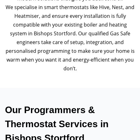
We specialise in smart thermostats like Hive, Nest, and
Heatmiser, and ensure every installation is fully
compatible with your existing boiler and heating
system in Bishops Stortford. Our qualified Gas Safe
engineers take care of setup, integration, and
personalised programming to make sure your home is
warm when you want it and energy-efficient when you
don’t.
Our Programmers &
Thermostat Services in
Bishops Stortford