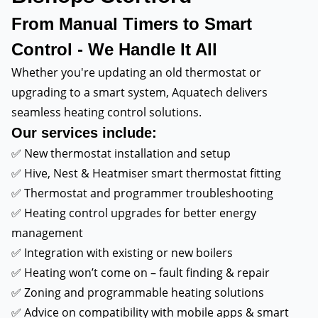
From Manual Timers to Smart
Control - We Handle It All
Whether you're updating an old thermostat or
upgrading to a smart system, Aquatech delivers
seamless heating control solutions.
Our services include:
✅ New thermostat installation and setup
✅ Hive, Nest & Heatmiser smart thermostat fitting
✅ Thermostat and programmer troubleshooting
✅ Heating control upgrades for better energy
management
✅ Integration with existing or new boilers
✅ Heating won’t come on – fault finding & repair
✅ Zoning and programmable heating solutions
✅ Advice on compatibility with mobile apps & smart