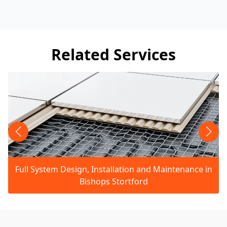
Related Services
Full System Design, Installation and Maintenance in
Bishops Stortford