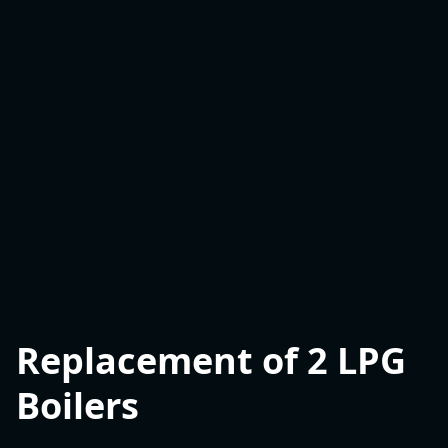
Replacement of 2 LPG
Boilers