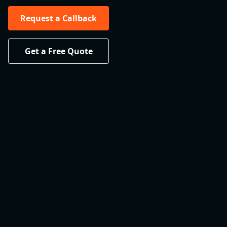
Request a Callback
Get a Free Quote