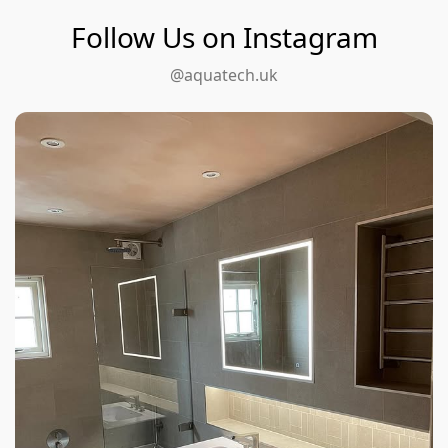
Follow Us on Instagram
@aquatech.uk