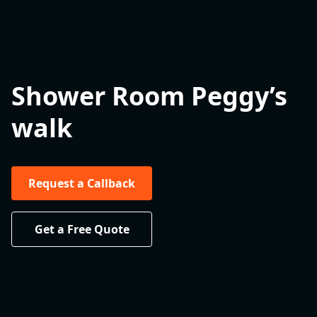
Shower Room Peggy’s
walk
Request a Callback
Get a Free Quote