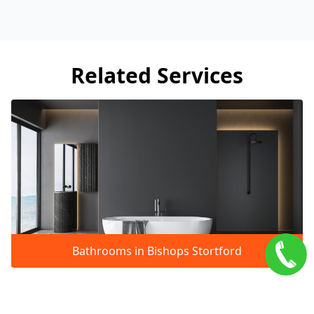
Related Services
Bathrooms in Bishops Stortford