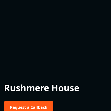
Rushmere House
Request a Callback