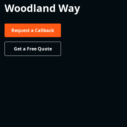
Woodland Way
Request a Callback
Get a Free Quote