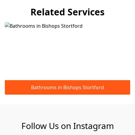
Related Services
Bathrooms in Bishops Stortford
Follow Us on Instagram