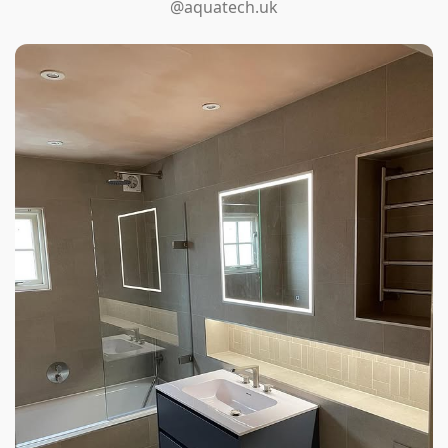
@aquatech.uk