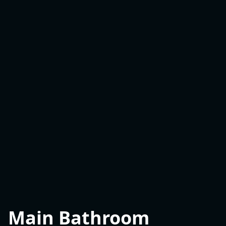
Main Bathroom