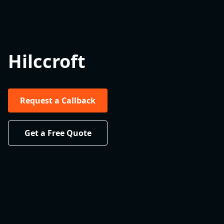
Hilccroft
Request a Callback
Get a Free Quote