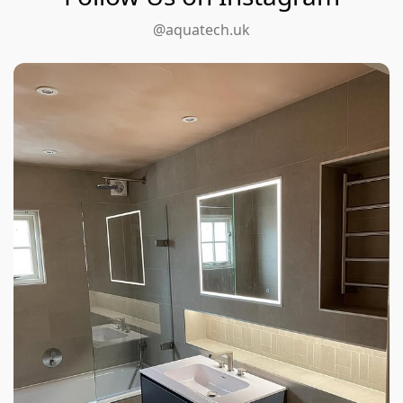
@aquatech.uk