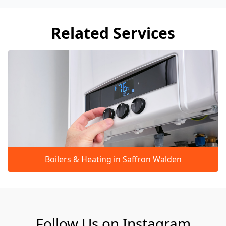
Related Services
Boilers & Heating in Saffron Walden
Follow Us on Instagram