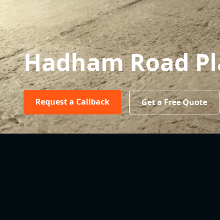
Hadham Road Pl
Request a Callback
Get a Free Quote