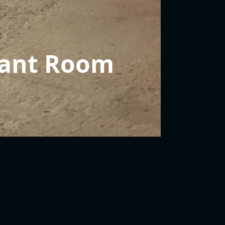
ant Room