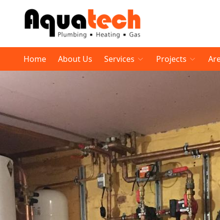
Home
About Us
Services
Projects
Ar