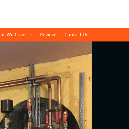
eas We Cover
Reviews
Contact Us