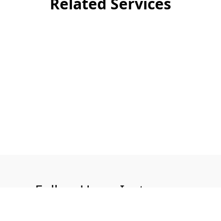
Related Services
Follow Us on Instagram
@aquatech.uk