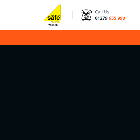
Call Us
01279
655 998