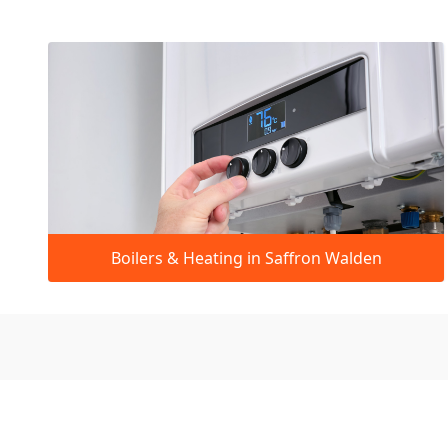
Boilers & Heating in Saffron Walden