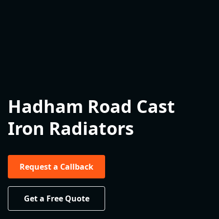
Hadham Road Cast
Iron Radiators
Request a Callback
Get a Free Quote