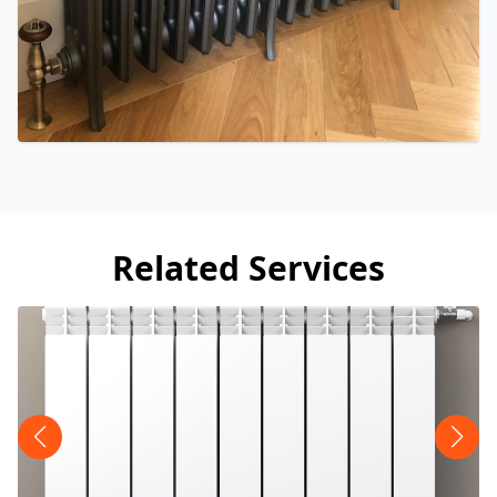
Related Services