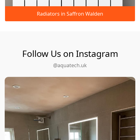
Radiators in Saffron Walden
Follow Us on Instagram
@aquatech.uk