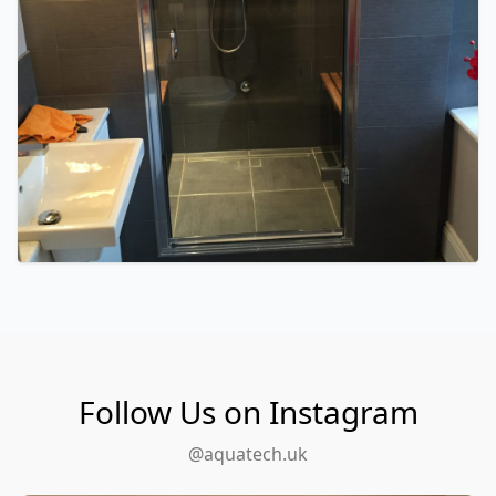
Follow Us on Instagram
@aquatech.uk