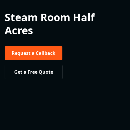
Steam Room Half
Acres
Request a Callback
Get a Free Quote