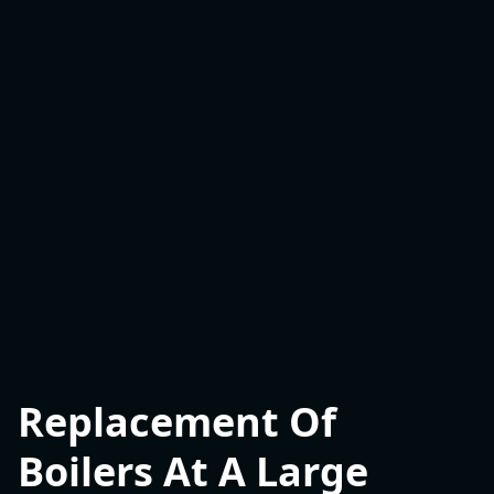
Replacement Of
Boilers At A Large