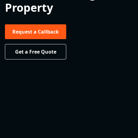
Property
Request a Callback
Get a Free Quote