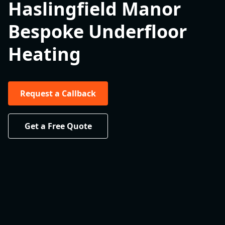
Haslingfield Manor
Bespoke Underfloor
Heating
Request a Callback
Get a Free Quote