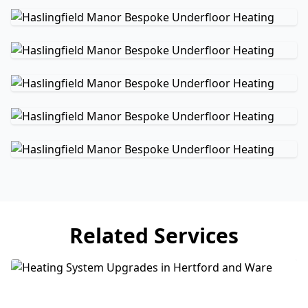
Related Services