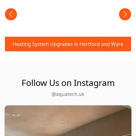
Heating System Upgrades in Hertford and Ware
Follow Us on Instagram
@aquatech.uk