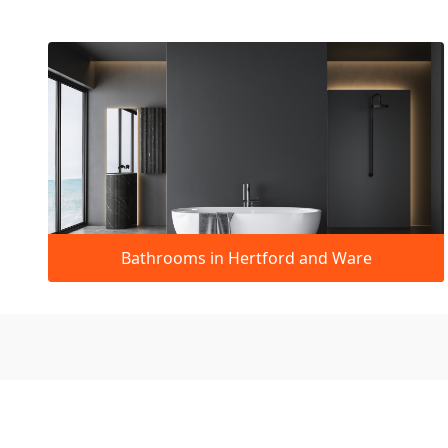
Bathrooms in Hertford and Ware