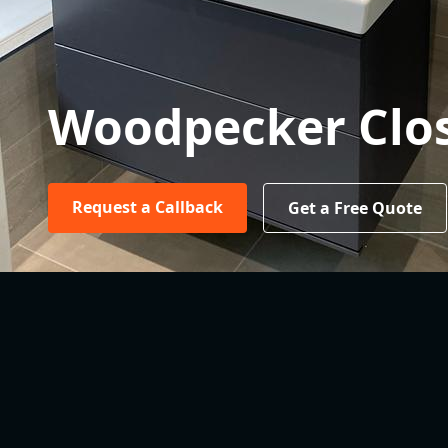
Woodpecker Clo
Request a Callback
Get a Free Quote