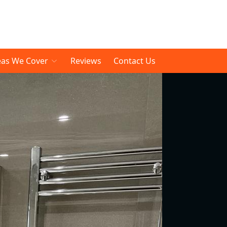
eas We Cover
Reviews
Contact Us