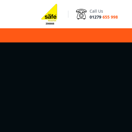
Call Us
01279
655 998