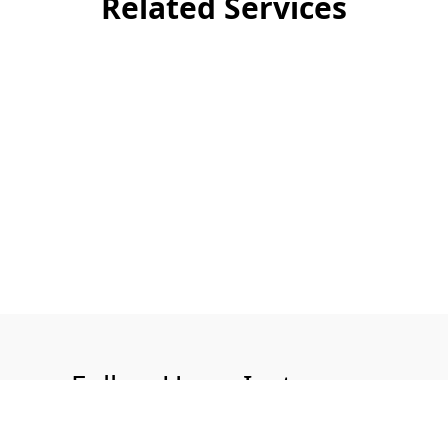
Related Services
Follow Us on Instagram
@aquatech.uk