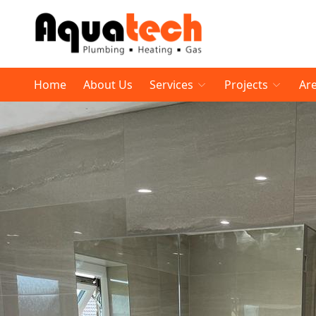
Home
About Us
Services
Projects
Ar